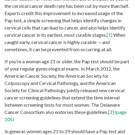
the cervical cancer death rate has been cut by more than half.
Experts credit this improvement to increased usage of the
Pap test, a simple screening that helps identify changes in
cervical cells that can lead to cancer, and also helps identify
cervical cancer in its earliest, most curable stages.
[1]
When
caught early, cervical cancer is highly curable — and
sometimes, it can be prevented from occurring at all.
If you’re a woman age 21 or older, the Pap test should be part
of your regular gynecological exams. In March 2012, the
American Cancer Society, the American Society for
Colposcopy and Cervical Pathology, and the American
Society for Clinical Pathology jointly released new cervical
cancer screening guidelines that extend the time interval
between screening tests for most women. The Delaware
Cancer Consortium also endorses these guidelines.
[2] (page
105)
In general, women ages 21 to 29 should have a Pap test and