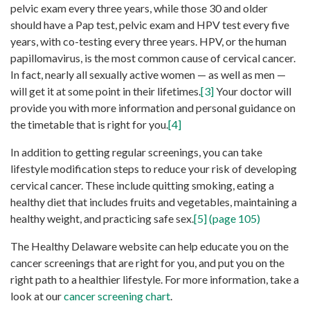
pelvic exam every three years, while those 30 and older
should have a Pap test, pelvic exam and HPV test every five
years, with co-testing every three years. HPV, or the human
papillomavirus, is the most common cause of cervical cancer.
In fact, nearly all sexually active women — as well as men —
will get it at some point in their lifetimes.
[3]
Your doctor will
provide you with more information and personal guidance on
the timetable that is right for you.
[4]
In addition to getting regular screenings, you can take
lifestyle modification steps to reduce your risk of developing
cervical cancer. These include quitting smoking, eating a
healthy diet that includes fruits and vegetables, maintaining a
healthy weight, and practicing safe sex.
[5] (page 105)
The Healthy Delaware website can help educate you on the
cancer screenings that are right for you, and put you on the
right path to a healthier lifestyle. For more information, take a
look at our
cancer screening chart
.