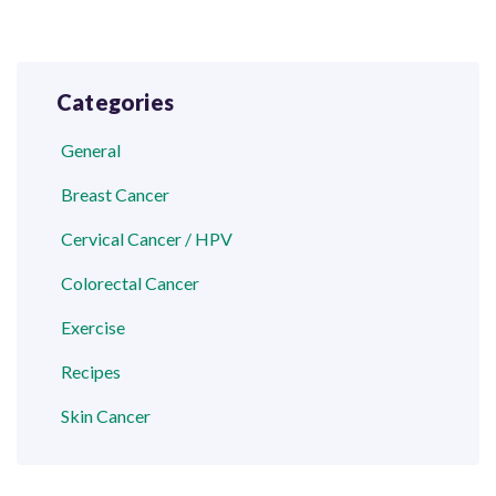
Categories
General
Breast Cancer
Cervical Cancer / HPV
Colorectal Cancer
Exercise
Recipes
Skin Cancer