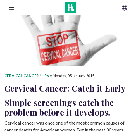
SKIP TO CONTENT
MENU
CERVICAL CANCER / HPV
•
Monday, 05 January 2015
Cervical Cancer: Catch
it Early
Simple screenings catch the
problem before it develops.
Cervical cancer was once one of the most common causes of
cancer deaths for American women. But in the past 30 years,