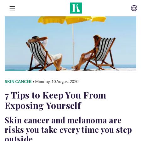
SKIP TO CONTENT
MENU
SKIN CANCER
•
Monday, 10 August 2020
7 Tips to Keep You From
Exposing Yourself
Skin cancer and melanoma are
risks you take every time you step
outside.