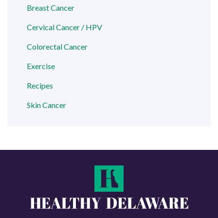
Breast Cancer
Cervical Cancer / HPV
Colorectal Cancer
Exercise
Recipes
Skin Cancer