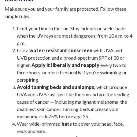
Make sure you and your family are protected. Follow these
simple rules.
Limit your time in the sun. Stay indoors or seek shade
when the UV rays are most dangerous, from 10 a.m. to 4
p.m.
Use a
water-resistant sunscreen
with UVA and
UVB protection and a broad-spectrum SPF of 30 or
higher.
Apply it liberally and reapply
every two to
three hours, or more frequently if you’re swimming or
perspiring.
Avoid tanning beds and sunlamps,
which produce
UVA and UVB rays just like the sun and are the leading
cause of cancer — including malignant melanoma, the
deadliest skin cancer. Tanning beds increase your
melanoma risk 75% before age 35.
Wear wide-brimmed
hats
to cover your head, face,
neck and ears.