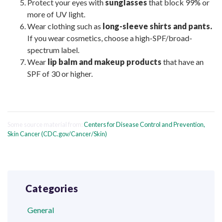
Protect your eyes with
sunglasses
that block 99% or
more of UV light.
Wear clothing such as
long-sleeve shirts and pants.
If you wear cosmetics, choose a high-SPF/broad-
spectrum label.
Wear
lip balm and makeup products
that have an
SPF of 30 or higher.
Some source material from:
Centers for Disease Control and Prevention,
Skin Cancer (CDC.gov/Cancer/Skin)
Categories
General