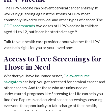
The HPV vaccine can prevent cervical cancer entirely. It
works by guarding against the strains of HPV most
commonly linked to cervical and other types of cancer. The
CDC recommends
two doses of HPV vaccine in children
aged 11 to 12, but it can be started at age 9.
Talk to your health care provider about whether the HPV
vaccine is right for you or your loved ones.
Access to Free Screenings for
Those in Need
Whether you have insurance or not,
Delaware nurse
navigators
can help you get screened for cervical cancer and
other cancers. And for those who are uninsured or
underinsured, programs like Screening for Life can help you
find free Pap tests and cervical cancer screenings, ensuring
everyone the opportunity to take charge of their health,