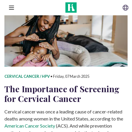
SKIP TO CONTENT
MENU
CERVICAL CANCER / HPV
•
Friday, 07 March 2025
The Importance of Screening
for
Cervical Cancer
Cervical cancer was once a leading cause of cancer-related
deaths among women in the United States, according to the
American Cancer Society
(ACS). And while prevention