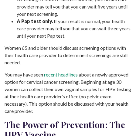
provider may tell you that you can wait five years until
your next screening.
A Pap test only.
If your result is normal, your health
care provider may tell you that you can wait three years
until your next Pap test.
Women 65 and older should discuss screening options with
their health care provider to determine if screenings are still
needed.
You may have seen
recent headlines
about a newly approved
option for cervical cancer screening. Beginning at age 30,
women can collect their own vaginal samples for HPV testing
at their health care provider’s office (no pelvic exam
necessary). This option should be discussed with your health
care provider.
The Power of Prevention: The
HPV Vaccine