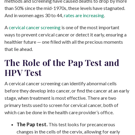
methods and screening have caused deaths to drop by more
than 50% since the mid-1970s, these levels have stagnated.
And in women ages 30 to 44,
rates are increasing
.
A
cervical cancer screening
is one of the most important
ways to prevent cervical cancer or detect it early, ensuring a
healthier future — one filled with all the precious moments
that lie ahead.
The Role of the Pap Test and
HPV Test
A cervical cancer screening can identify abnormal cells
before they develop into cancer, or find the cancer at an early
stage, when treatment is most effective. There are two
primary tests used to screen for cervical cancer, both of
which can be done in the health care provider’s office.
The Pap test.
This test looks for precancerous
changes in the cells of the cervix, allowing for early