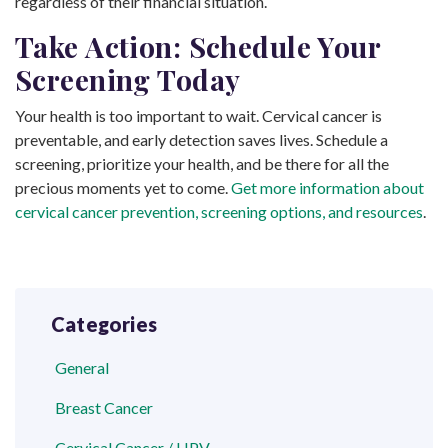
regardless of their financial situation.
Take Action: Schedule Your
Screening Today
Your health is too important to wait. Cervical cancer is
preventable, and early detection saves lives. Schedule a
screening, prioritize your health, and be there for all the
precious moments yet to come.
Get more information about
cervical cancer prevention, screening options, and resources
.
Categories
General
Breast Cancer
Cervical Cancer / HPV