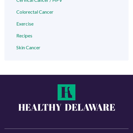
Colorectal Cancer
Exercise
Recipes
Skin Cancer