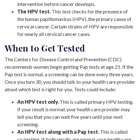
intervention before cancer develops.
The HPV test.
This test checks for the presence of
the human papillomavirus (HPV), the primary cause of
cervical cancer. Certain strains of HPV are responsible
for nearly all cervical cancer cases.
When to Get Tested
The Centers for Disease Control and Prevention (CDC)
recommends women begin getting Pap tests at age 21. If the
Pap test is normal, a screening can be done every three years.
Once you turn 30, you should talk to your health care provider
about which test is right for you. Tests could include:
An HPV test only.
This is called primary HPV testing.
If your result is normal, your health care provider may
tell you that you can wait five years until your next
screening.
An HPV test along with a Pap test.
This is called
co-testing. If both results are normal, your health care