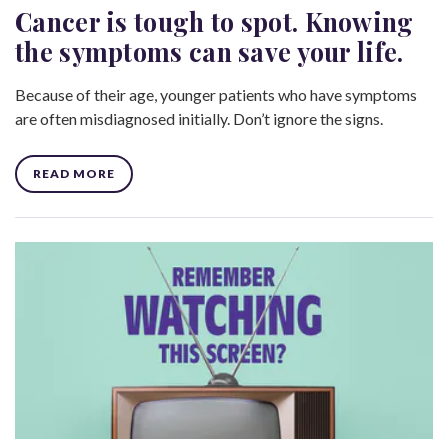
Cancer is tough to spot. Knowing
the symptoms can save your life.
Because of their age, younger patients who have symptoms
are often misdiagnosed initially. Don’t ignore the signs.
READ MORE