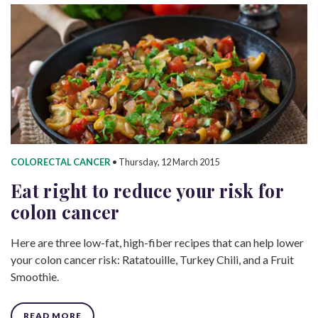
COLORECTAL CANCER
•
Thursday, 12 March 2015
Eat right to reduce your risk for
colon cancer
Here are three low-fat, high-fiber recipes that can help lower
your colon cancer risk: Ratatouille, Turkey Chili, and a Fruit
Smoothie.
READ MORE