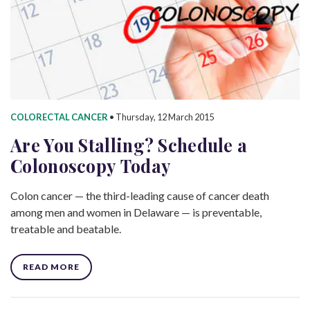
COLORECTAL CANCER
•
Thursday, 12 March 2015
Are You Stalling? Schedule a
Colonoscopy Today
Colon cancer — the third-leading cause of cancer death
among men and women in Delaware — is preventable,
treatable and beatable.
READ MORE