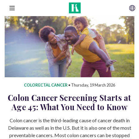
SKIP TO CONTENT
MENU
COLORECTAL CANCER
•
Thursday, 19 March 2026
Colon Cancer Screening Starts at
Age 45: What You Need to Know
Colon cancer is the third-leading cause of cancer death in
Delaware as well as in the U.S. But it is also one of the most
preventable cancers. Most colon cancers can be stopped