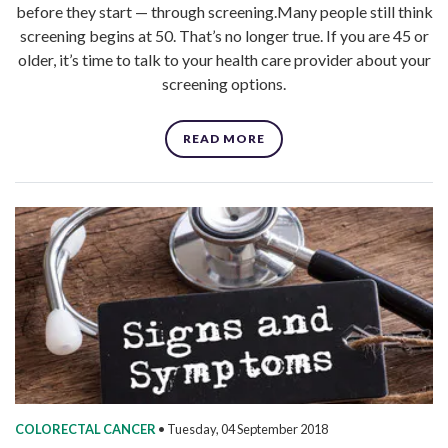
before they start — through screening.Many people still think
screening begins at 50. That’s no longer true. If you are 45 or
older, it’s time to talk to your health care provider about your
screening options.
READ MORE
COLORECTAL CANCER
•
Tuesday, 04 September 2018