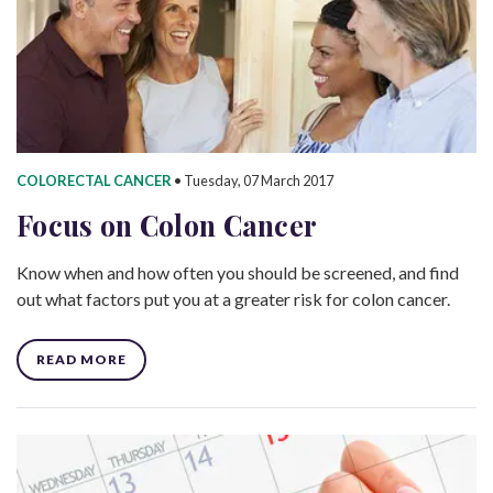
COLORECTAL CANCER
•
Tuesday, 07 March 2017
Focus on Colon Cancer
Know when and how often you should be screened, and find
out what factors put you at a greater risk for colon cancer.
READ MORE