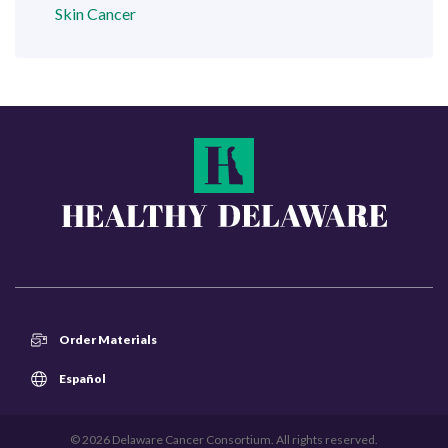
Skin Cancer
Order Materials
Español
© 2026 Delaware Cancer Consortium. All rights reserved.