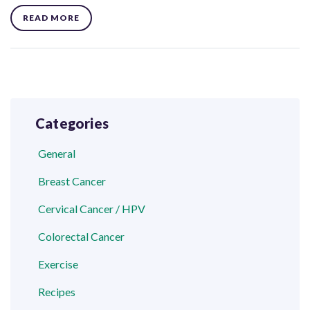
READ MORE
Categories
General
Breast Cancer
Cervical Cancer / HPV
Colorectal Cancer
Exercise
Recipes