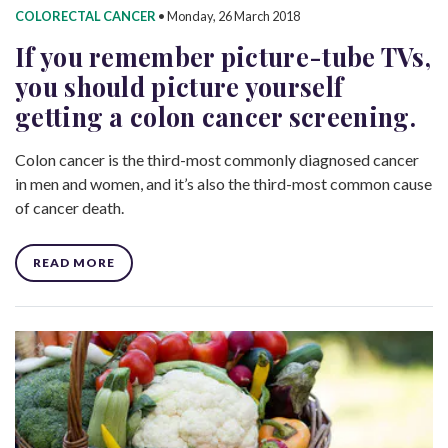
COLORECTAL CANCER
•
Monday, 26 March 2018
If you remember picture-tube TVs,
you should picture yourself
getting a colon cancer screening.
Colon cancer is the third-most commonly diagnosed cancer
in men and women, and it’s also the third-most common cause
of cancer death.
READ MORE