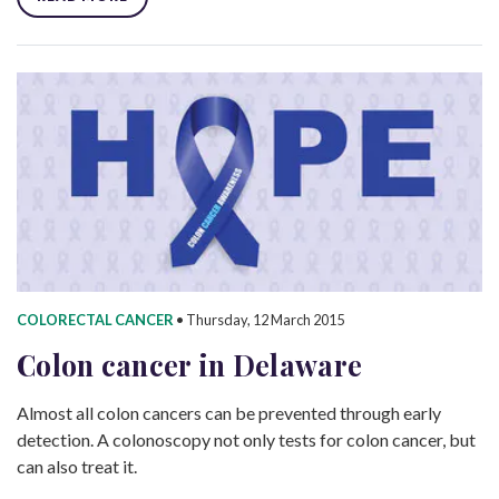
COLORECTAL CANCER
•
Thursday, 12 March 2015
Colon cancer in Delaware
Almost all colon cancers can be prevented through early
detection. A colonoscopy not only tests for colon cancer, but
can also treat it.