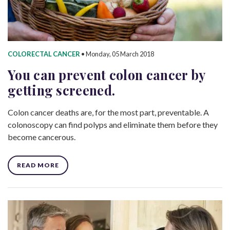
COLORECTAL CANCER
•
Monday, 05 March 2018
You can prevent colon cancer by
getting screened.
Colon cancer deaths are, for the most part, preventable. A
colonoscopy can find polyps and eliminate them before they
become cancerous.
READ MORE