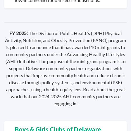
low-income and food-insecure households.
FY 2025:
The Division of Public Health’s (DPH) Physical
Activity, Nutrition, and Obesity Prevention (PANO) program
is pleased to announce that it has awarded 10 mini-grants to
community partners under the Advancing Healthy Lifestyles
(AHL) Initiative. The purpose of the mini-grant program is to
support Delaware community partner organizations with
projects that improve community health and reduce chronic
disease through policy, systems, and environmental (PSE)
approaches, using a health-equity lens. Read about the great
work that our 2024-2025 AHL community partners are
engaging in!
Boys & Girls Clubs
of Delaware