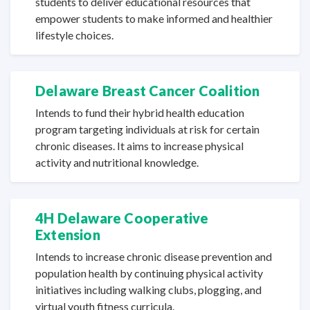
students to deliver educational resources that
empower students to make informed and healthier
lifestyle choices.
Delaware Breast Cancer Coalition
Intends to fund their hybrid health education
program targeting individuals at risk for certain
chronic diseases. It aims to increase physical
activity and
nutritional knowledge.
4H Delaware Cooperative
Extension
Intends to increase chronic disease prevention and
population health by continuing physical activity
initiatives including walking clubs, plogging, and
virtual youth
fitness curricula.