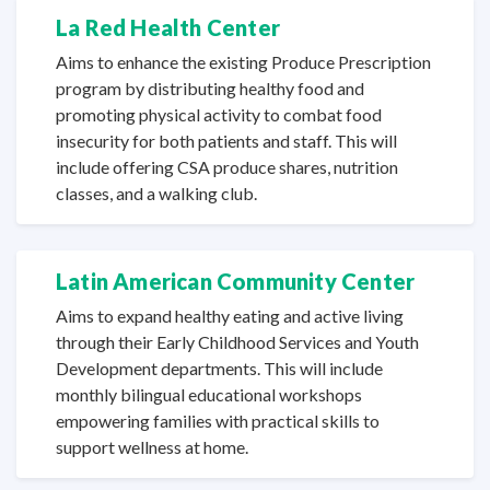
La Red
Health Center
Aims to enhance the existing Produce Prescription
program by distributing healthy food and
promoting physical activity to combat food
insecurity for both patients and staff. This will
include offering CSA produce shares, nutrition
classes, and a
walking club.
Latin American
Community Center
Aims to expand healthy eating and active living
through their Early Childhood Services and Youth
Development departments. This will include
monthly bilingual educational workshops
empowering families with practical skills to
support wellness
at home.