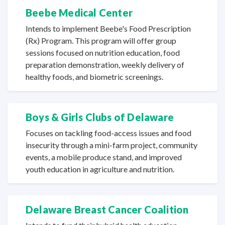
Beebe Medical Center
Intends to implement Beebe's Food Prescription
(Rx) Program. This program will offer group
sessions focused on nutrition education, food
preparation demonstration, weekly delivery of
healthy foods, and
biometric screenings.
Boys & Girls Clubs
of Delaware
Focuses on tackling food-access issues and food
insecurity through a mini-farm project, community
events, a mobile produce stand, and improved
youth education in agriculture
and nutrition.
Delaware Breast Cancer Coalition