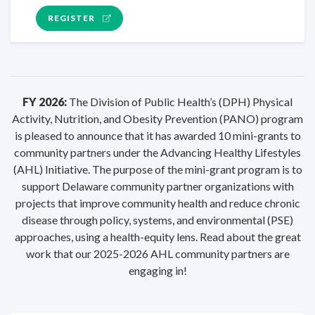
REGISTER
FY 2026:
The Division of Public Health’s (DPH) Physical
Activity, Nutrition, and Obesity Prevention (PANO) program
is pleased to announce that it has awarded 10 mini-grants to
community partners under the Advancing Healthy Lifestyles
(AHL) Initiative. The purpose of the mini-grant program is to
support Delaware community partner organizations with
projects that improve community health and reduce chronic
disease through policy, systems, and environmental (PSE)
approaches, using a health-equity lens. Read about the great
work that our 2025-2026 AHL community partners are
engaging in!