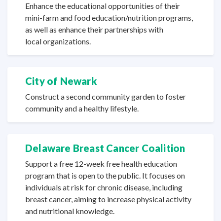
Enhance the educational opportunities of their
mini-farm and food education/nutrition programs,
as well as enhance their partnerships with
local organizations.
City of Newark
Construct a second community garden to foster
community and a
healthy lifestyle.
Delaware Breast Cancer Coalition
Support a free 12-week free health education
program that is open to the public. It focuses on
individuals at risk for chronic disease, including
breast cancer, aiming to increase physical activity
and
nutritional knowledge.