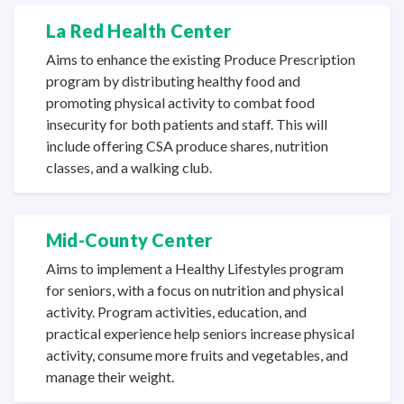
La Red
Health Center
Aims to enhance the existing Produce Prescription
program by distributing healthy food and
promoting physical activity to combat food
insecurity for both patients and staff. This will
include offering CSA produce shares, nutrition
classes, and a
walking club.
Mid-County Center
Aims to implement a Healthy Lifestyles program
for seniors, with a focus on nutrition and physical
activity. Program activities, education, and
practical experience help seniors increase physical
activity, consume more fruits and vegetables, and
manage
their weight.