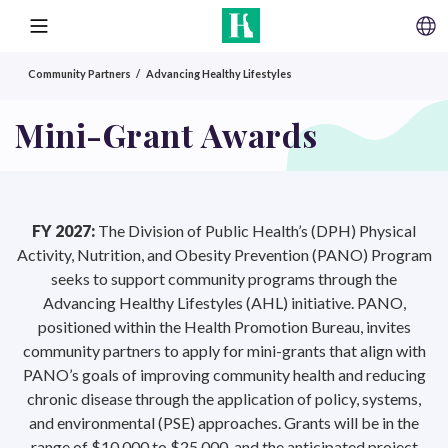
SKIP TO CONTENT
MENU
Community Partners
Advancing Healthy Lifestyles
Mini-Grant Awards
FY 2027:
The Division of Public Health’s (DPH) Physical
Activity, Nutrition, and Obesity Prevention (PANO) Program
seeks to support community programs through the
Advancing Healthy Lifestyles (AHL) initiative. PANO,
positioned within the Health Promotion Bureau, invites
community partners to apply for mini-grants that align with
PANO’s goals of improving community health and reducing
chronic disease through the application of policy, systems,
and environmental (PSE) approaches. Grants will be in the
range of $10,000 to $25,000, and the anticipated project