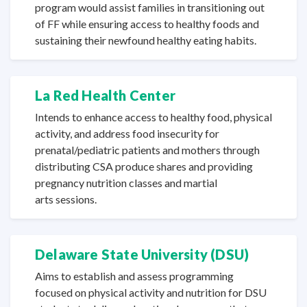
program would assist families in transitioning out
of FF while ensuring access to healthy foods and
sustaining their newfound healthy
eating habits.
La Red
Health Center
Intends to enhance access to healthy food, physical
activity, and address food insecurity for
prenatal/pediatric patients and mothers through
distributing CSA produce shares and providing
pregnancy nutrition classes and martial
arts sessions.
Delaware State
University (DSU)
Aims to establish and assess programming
focused on physical activity and nutrition for DSU