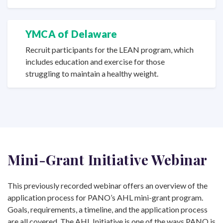
YMCA of Delaware
Recruit participants for the LEAN program, which
includes education and exercise for those
struggling to maintain a
healthy weight.
Mini-Grant Initiative Webinar
This previously recorded webinar offers an overview of the
application process for PANO’s AHL mini-grant program.
Goals, requirements, a timeline, and the application process
are all covered. The AHL Initiative is one of the ways PANO is