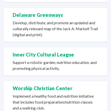
Delaware Greenways
Develop, distribute, and promote an updated and
culturally relevant map of the Jack A. Markell Trail
(digital
and print).
Inner City
Cultural League
Support a robotic garden, nutrition education, and
promoting
physical activity.
Worship Christian Center
Implement a healthy food and nutrition initiative
that includes food preparation/nutrition classes
and a
walking club.