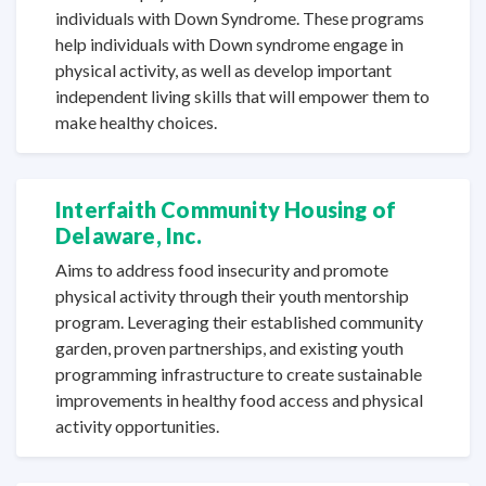
individuals with Down Syndrome. These programs
help individuals with Down syndrome engage in
physical activity, as well as develop important
independent living skills that will empower them to
make
healthy choices.
Interfaith Community Housing of
Delaware, Inc.
Aims to address food insecurity and promote
physical activity through their youth mentorship
program. Leveraging their established community
garden, proven partnerships, and existing youth
programming infrastructure to create sustainable
improvements in healthy food access and physical
activity opportunities.