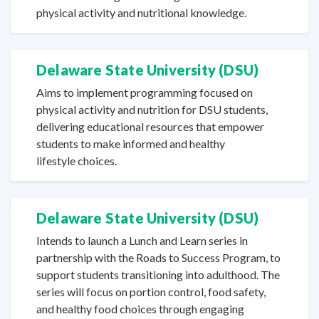
physical activity and
nutritional knowledge.
Delaware State
University (DSU)
Aims to implement programming focused on
physical activity and nutrition for DSU students,
delivering educational resources that empower
students to make informed and healthy
lifestyle choices.
Delaware State
University (DSU)
Intends to launch a Lunch and Learn series in
partnership with the Roads to Success Program, to
support students transitioning into adulthood. The
series will focus on portion control, food safety,
and healthy food choices through engaging