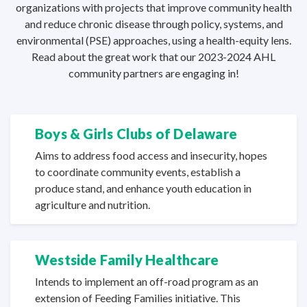
organizations with projects that improve community health
and reduce chronic disease through policy, systems, and
environmental (PSE) approaches, using a health-equity lens.
Read about the great work that our 2023-2024 AHL
community partners are
engaging in!
Boys & Girls Clubs
of Delaware
Aims to address food access and insecurity, hopes
to coordinate community events, establish a
produce stand, and enhance youth education in
agriculture
and nutrition.
Westside Family Healthcare
Intends to implement an off-road program as an
extension of Feeding Families initiative. This