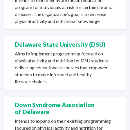
Intends to fund their hybrid health education
program for individuals at risk for certain chronic
diseases. The organization’s goal is to increase
physical activity and
nutritional knowledge.
Delaware State
University (DSU)
Aims to implement programming focused on
physical activity and nutrition for DSU students,
delivering educational resources that empower
students to make informed and healthy
lifestyle choices.
Down Syndrome Association
of Delaware
Intends to expand on their existing programming
focused on physical activity and nutrition for