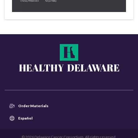
Order Materials
Español
© 2026 Delaware Cancer Consortium. All rights reserved.