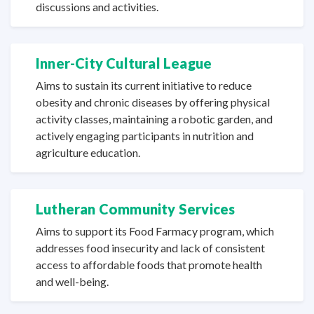
discussions
and activities.
Inner-City Cultural League
Aims to sustain its current initiative to reduce
obesity and chronic diseases by offering physical
activity classes, maintaining a robotic garden, and
actively engaging participants in nutrition and
agriculture education.
Lutheran Community Services
Aims to support its Food Farmacy program, which
addresses food insecurity and lack of consistent
access to affordable foods that promote health
and well-being.