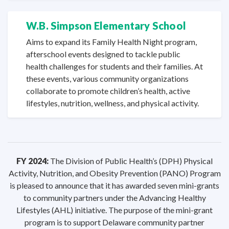
W.B. Simpson
Elementary School
Aims to expand its Family Health Night program,
afterschool events designed to tackle public
health challenges for students and their families. At
these events, various community organizations
collaborate to promote children’s health, active
lifestyles, nutrition, wellness, and
physical activity.
FY 2024:
The Division of Public Health’s (DPH) Physical
Activity, Nutrition, and Obesity Prevention (PANO) Program
is pleased to announce that it has awarded seven mini-grants
to community partners under the Advancing Healthy
Lifestyles (AHL) initiative. The purpose of the mini-grant
program is to support Delaware community partner