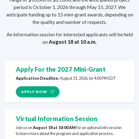
period is October 1, 2026 through May 15, 2027. We
anticipate funding up to 15 mini-grant awards, depending on
the quality and number
of requests.
An information session for interested applicants will be held
on
August 18 at
10 a.m.
Apply For the 2027 Mini-Grant
Application Deadline:
August 31, 2026, by 4:00
PM EDT
APPLY NOW
Virtual Information Session
Join us on
August 18 at 10:00 AM
for an optional info session
to learn more about the program and
application process.