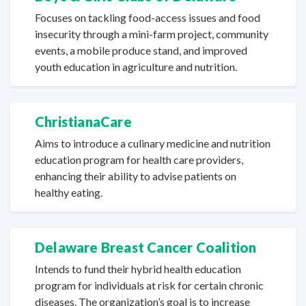
Focuses on tackling food-access issues and food
insecurity through a mini-farm project, community
events, a mobile produce stand, and improved
youth education in agriculture
and nutrition.
ChristianaCare
Aims to introduce a culinary medicine and nutrition
education program for health care providers,
enhancing their ability to advise patients on
healthy eating.
Delaware Breast Cancer Coalition
Intends to fund their hybrid health education
program for individuals at risk for certain chronic
diseases. The organization’s goal is to increase