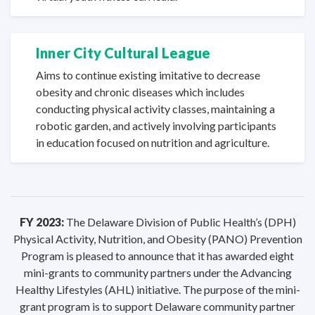
Inner City
Cultural League
Aims to continue existing imitative to decrease
obesity and chronic diseases which includes
conducting physical activity classes, maintaining a
robotic garden, and actively involving participants
in education focused on nutrition
and agriculture.
FY 2023:
The Delaware Division of Public Health’s (DPH)
Physical Activity, Nutrition, and Obesity (PANO) Prevention
Program is pleased to announce that it has awarded eight
mini-grants to community partners under the Advancing
Healthy Lifestyles (AHL) initiative. The purpose of the mini-
grant program is to support Delaware community partner