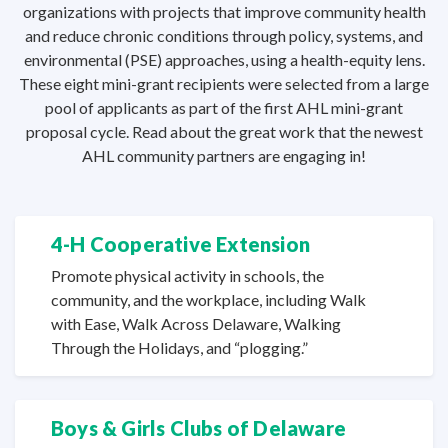
organizations with projects that improve community health
and reduce chronic conditions through policy, systems, and
environmental (PSE) approaches, using a health-equity lens.
These eight mini-grant recipients were selected from a large
pool of applicants as part of the first AHL mini-grant
proposal cycle. Read about the great work that the newest
AHL community partners are
engaging in!
4-H Cooperative Extension
Promote physical activity in schools, the
community, and the workplace, including Walk
with Ease, Walk Across Delaware, Walking
Through the Holidays,
and “plogging.”
Boys & Girls Clubs
of Delaware