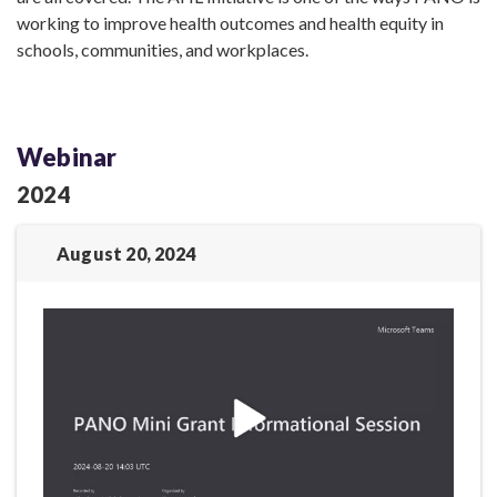
working to improve health outcomes and health equity in
schools, communities, and workplaces.
Webinar
2024
August 20, 2024