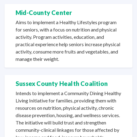
Mid-County Center
Aims to implement a Healthy Lifestyles program
for seniors, with a focus on nutrition and physical
activity. Program activities, education, and
practical experience help seniors increase physical
activity, consume more fruits and vegetables, and
manage
their weight.
Sussex County Health Coalition
Intends to implement a Community Dining Healthy
Living Initiative for families, providing them with
resources on nutrition, physical activity, chronic
disease prevention, housing, and wellness services.
The initiative will build trust and strengthen
community-clinical linkages for those affected by