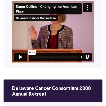
Delaware Cancer Consortium 2008
Annual Retreat