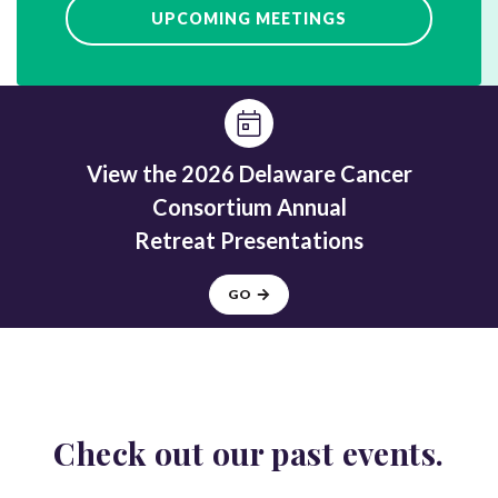
UPCOMING MEETINGS
View the 2026 Delaware Cancer
Consortium Annual
Retreat Presentations
GO
Check out our
past events.