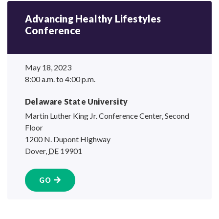
Advancing Healthy Lifestyles
Conference
May 18, 2023
8:00 a.m. to 4:00 p.m.
Delaware State University
Martin Luther King Jr. Conference Center, Second
Floor
1200 N. Dupont Highway
Dover
,
DE
19901
GO