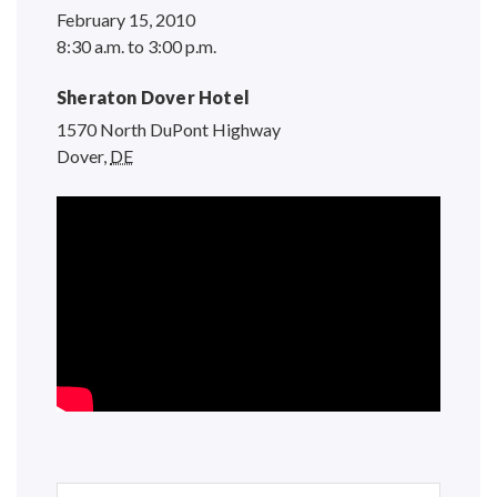
February 15, 2010
8:30 a.m. to 3:00 p.m.
Sheraton Dover Hotel
1570 North DuPont Highway
Dover
,
DE