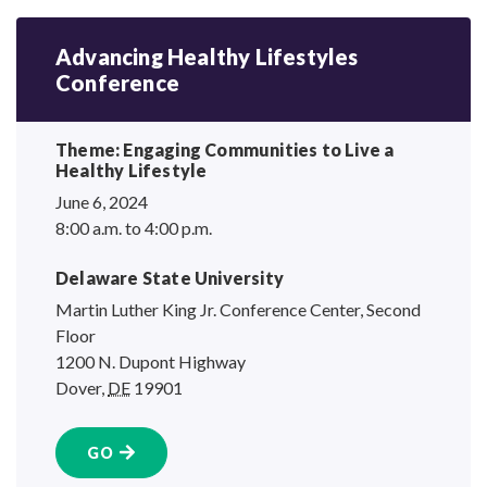
Advancing Healthy Lifestyles
Conference
Theme: Engaging Communities to Live a
Healthy Lifestyle
June 6, 2024
8:00 a.m. to 4:00 p.m.
Delaware State University
Martin Luther King Jr. Conference Center, Second
Floor
1200 N. Dupont Highway
Dover
,
DE
19901
GO