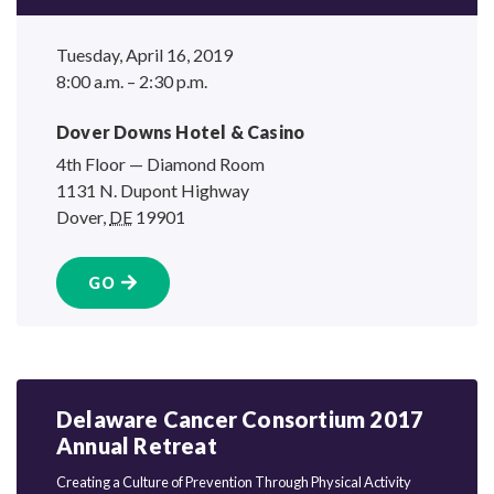
Tuesday, April 16, 2019
8:00 a.m. – 2:30 p.m.
Dover Downs Hotel
& Casino
4th Floor — Diamond Room
1131 N. Dupont Highway
Dover
,
DE
19901
GO
Delaware Cancer Consortium 2017
Annual Retreat
Creating a Culture of Prevention Through Physical Activity