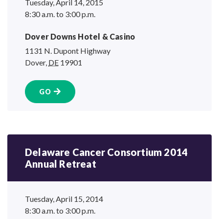
Tuesday, April 14, 2015
8:30 a.m. to 3:00 p.m.
Dover Downs Hotel
& Casino
1131 N. Dupont Highway
Dover
,
DE
19901
GO
Delaware Cancer Consortium 2014
Annual Retreat
Tuesday, April 15, 2014
8:30 a.m. to 3:00 p.m.