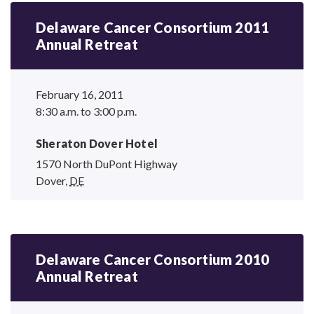
Delaware Cancer Consortium 2011
Annual Retreat
February 16, 2011
8:30 a.m. to 3:00 p.m.
Sheraton Dover Hotel
1570 North DuPont Highway
Dover
,
DE
Delaware Cancer Consortium 2010
Annual Retreat