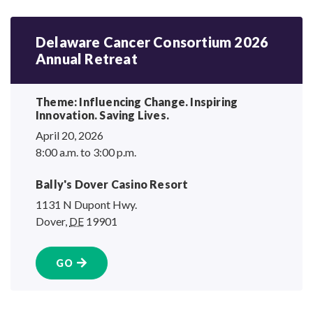
Delaware Cancer Consortium 2026
Annual Retreat
Theme: Influencing Change. Inspiring
Innovation.
Saving Lives.
April 20, 2026
8:00 a.m. to 3:00 p.m.
Bally's Dover
Casino Resort
1131 N Dupont Hwy.
Dover
,
DE
19901
GO