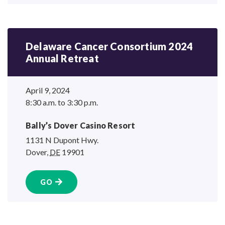
Delaware Cancer Consortium 2024
Annual Retreat
April 9, 2024
8:30 a.m. to 3:30 p.m.
Bally’s Dover
Casino Resort
1131 N Dupont Hwy.
Dover
,
DE
19901
GO