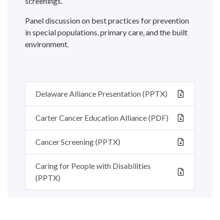
screenings.
Panel discussion on best practices for prevention
in special populations, primary care, and the built
environment.
Delaware Alliance Presentation (PPTX)
Carter Cancer Education Alliance (PDF)
Cancer Screening (PPTX)
Caring for People with Disabilities
(PPTX)