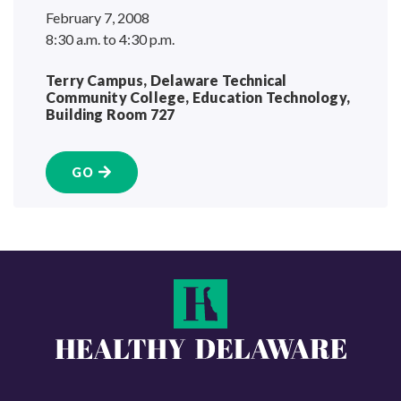
February 7, 2008
8:30 a.m. to 4:30 p.m.
Terry Campus, Delaware Technical
Community College, Education Technology,
Building
Room 727
GO