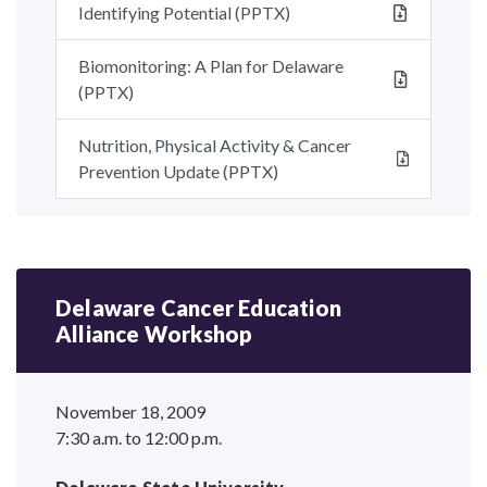
Identifying Potential (PPTX)
Biomonitoring: A Plan for Delaware
(PPTX)
Nutrition, Physical Activity & Cancer
Prevention Update (PPTX)
Delaware Cancer Education
Alliance Workshop
November 18, 2009
7:30 a.m. to 12:00 p.m.