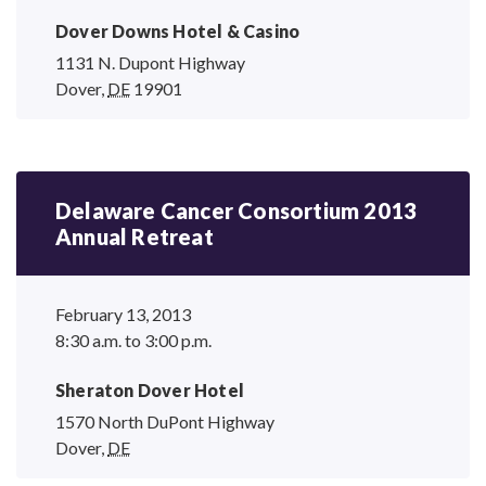
Dover Downs Hotel
& Casino
1131 N. Dupont Highway
Dover
,
DE
19901
Delaware Cancer Consortium 2013
Annual Retreat
February 13, 2013
8:30 a.m. to 3:00 p.m.
Sheraton Dover Hotel
1570 North DuPont Highway
Dover
,
DE