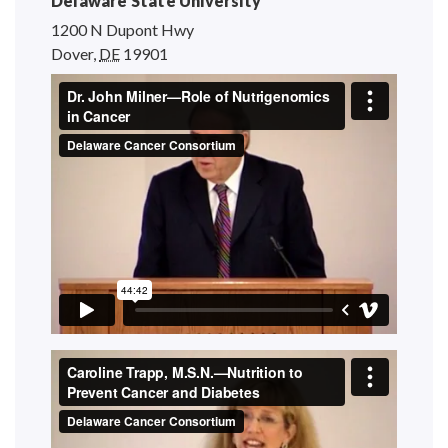
Delaware State University
1200 N Dupont Hwy
Dover
,
DE
19901