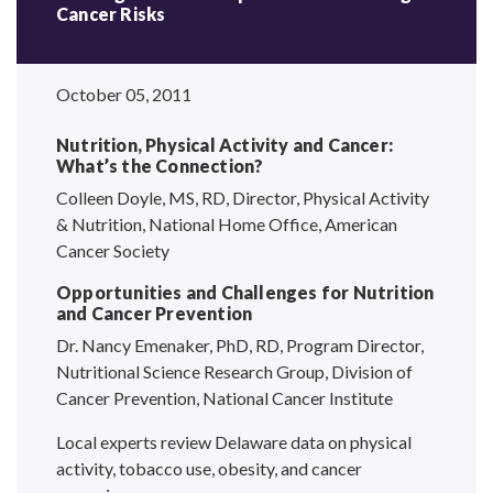
Cancer Risks
October 05, 2011
Nutrition, Physical Activity and Cancer:
What’s the Connection?
Colleen Doyle, MS, RD, Director, Physical Activity
& Nutrition, National Home Office, American
Cancer Society
Opportunities and Challenges for Nutrition
and Cancer Prevention
Dr. Nancy Emenaker, PhD, RD, Program Director,
Nutritional Science Research Group, Division of
Cancer Prevention, National Cancer Institute
Local experts review Delaware data on physical
activity, tobacco use, obesity, and cancer