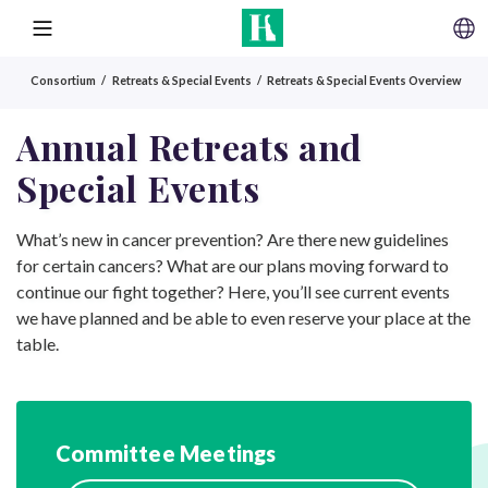
SKIP TO CONTENT
MENU
Consortium
Retreats & Special Events
Retreats & Special Events Overview
Annual Retreats and
Special Events
What’s new in cancer prevention? Are there new guidelines
for certain cancers? What are our plans moving forward to
continue our fight together? Here, you’ll see current events
we have planned and be able to even reserve your place at the
table.
Committee Meetings