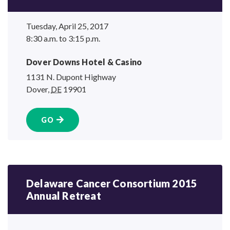
Tuesday, April 25, 2017
8:30 a.m. to 3:15 p.m.
Dover Downs Hotel
& Casino
1131 N. Dupont Highway
Dover
,
DE
19901
GO
Delaware Cancer Consortium 2015
Annual Retreat