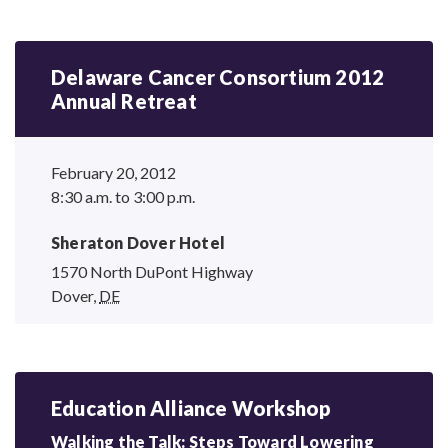
Delaware Cancer Consortium 2012
Annual Retreat
February 20, 2012
8:30 a.m. to 3:00 p.m.
Sheraton Dover Hotel
1570 North DuPont Highway
Dover
,
DE
Education Alliance Workshop
Walking the Talk: Steps Toward Lowering