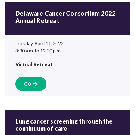
Delaware Cancer Consortium 2022
Annual Retreat
Tuesday, April 11, 2022
8:30 a.m. to 12:30 p.m.
Virtual Retreat
GO
Lung cancer screening through the
continuum
of care