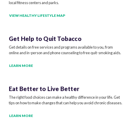
local fitness centers and parks.
VIEW HEALTHY LIFESTYLE MAP
Get Help to
Quit Tobacco
Get details on free services and programs available to you, from
online and in-person and phone counseling to free quit-smoking aids.
LEARN MORE
Eat Better to
Live Better
The right food choices can make a healthy difference in your life. Get
tips on how to make changes that can help you avoid chronic diseases.
LEARN MORE