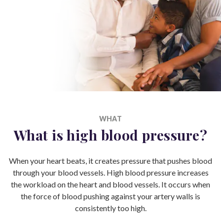
WHAT
What is high blood pressure?
When your heart beats, it creates pressure that pushes blood
through your blood vessels. High blood pressure increases
the workload on the heart and blood vessels. It occurs when
the force of blood pushing against your artery walls is
consistently too high.