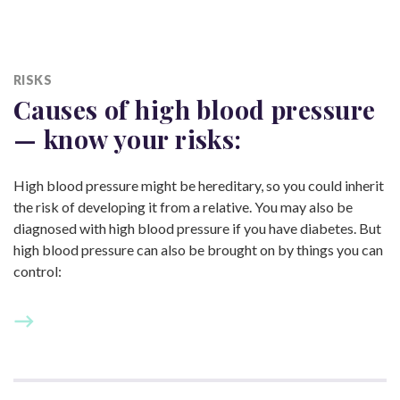
RISKS
Causes of high blood pressure
— know
your risks:
High blood pressure might be hereditary, so you could inherit
the risk of developing it from a relative. You may also be
diagnosed with high blood pressure if you have diabetes. But
high blood pressure can also be brought on by things you can
control: