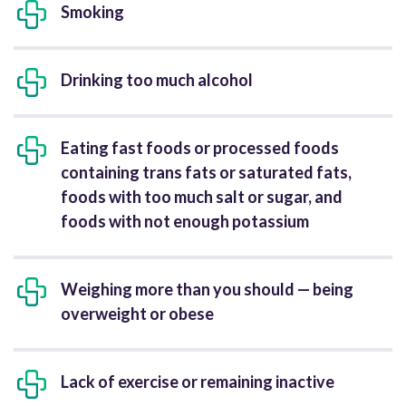
Smoking
Drinking too much alcohol
Eating fast foods or processed foods
containing trans fats or saturated fats,
foods with too much salt or sugar, and
foods with not enough potassium
Weighing more than you should — being
overweight or obese
Lack of exercise or remaining inactive