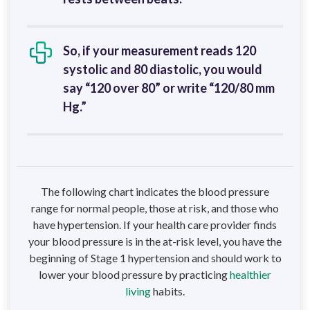
So, if your measurement reads 120
systolic and 80 diastolic, you would
say “120 over 80” or write “120/80 mm
Hg.”
The following chart indicates the blood pressure
range for normal people, those at risk, and those who
have hypertension. If your health care provider finds
your blood pressure is in the at-risk level, you have the
beginning of Stage 1 hypertension and should work to
lower your blood pressure by practicing
healthier
living
habits.