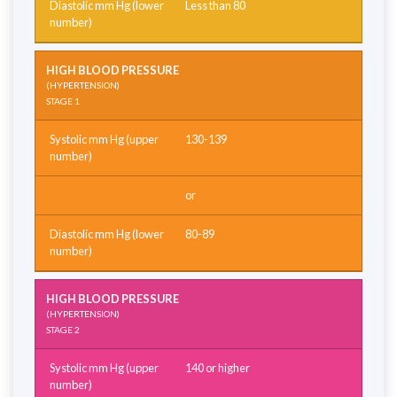
Less than 80
HIGH BLOOD PRESSURE
(HYPERTENSION)
STAGE 1
130-139
or
80-89
HIGH BLOOD PRESSURE
(HYPERTENSION)
STAGE 2
140 or higher