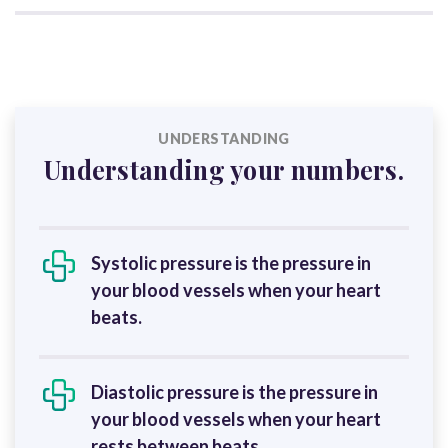
UNDERSTANDING
Understanding your numbers.
Systolic pressure is the pressure in
your blood vessels when your heart
beats.
Diastolic pressure is the pressure in
your blood vessels when your heart
rests between beats.