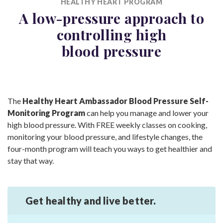
HEALTHY HEART PROGRAM
A low-pressure approach to
controlling high
blood pressure
The
Healthy Heart Ambassador Blood Pressure Self-
Monitoring Program
can help you manage and lower your
high blood pressure. With FREE weekly classes on cooking,
monitoring your blood pressure, and lifestyle changes, the
four-month program will teach you ways to get healthier and
stay that way.
Get healthy and
live better.