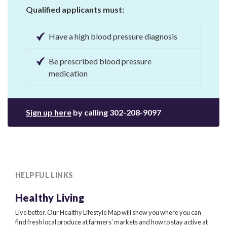
Qualified applicants must:
Have a high blood pressure diagnosis
Be prescribed blood pressure
medication
Sign up here
by calling
302-208-9097
HELPFUL LINKS
Healthy Living
Live better. Our Healthy Lifestyle Map will show you where you can
find fresh local produce at farmers’ markets and how to stay active at