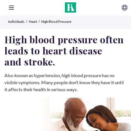
SKIP TO CONTENT
MENU
Individuals
Heart
High Blood Pressure
High blood pressure often
leads to heart disease
and stroke.
Also known as hypertension, high blood pressure has no
visible symptoms. Many people don’t know they have it until
it affects their health in serious ways.