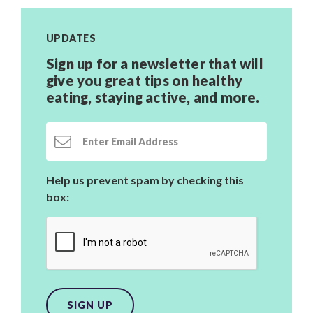
UPDATES
Sign up for a newsletter that will
give you great tips on healthy
eating, staying active,
and more.
Email Address
Help us prevent spam by checking this
box:
SIGN UP