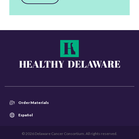
Order Materials
Español
© 2026 Delaware Cancer Consortium. All rights reserved.