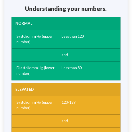
Understanding your numbers.
NORMAL
Less than 120
and
Less than 80
ELEVATED
120-129
and