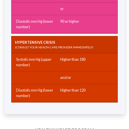
or
90 or higher
HYPERTENSIVE CRISIS
(CONSULT YOUR HEALTH CARE PROVIDER IMMEDIATELY)
Higher than 180
and/or
Higher than 120