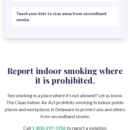
Teach your kids to stay away from secondhand
smoke.
Report indoor smoking where
it is prohibited.
See smoking in a place where it’s not allowed? Let us know.
The Clean Indoor Air Act prohibits smoking in indoor public
places and workplaces in Delaware to protect you and others
from secondhand smoke.
Call
1-800-297-5926
to report a violation.