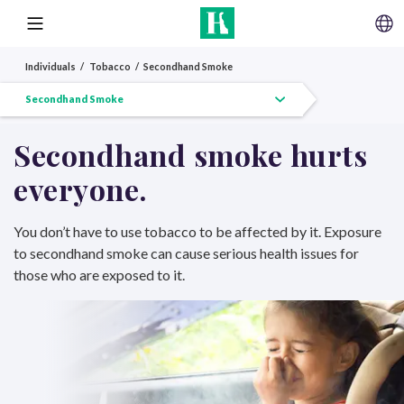
SKIP TO CONTENT
MENU
Individuals
Tobacco
Secondhand Smoke
Tobacco Overview
Quit Tobacco
Vaping
Secondhand Smoke
Other Tobacco
Secondhand smoke hurts
everyone.
You don’t have to use tobacco to be affected by it. Exposure
to secondhand smoke can cause serious health issues for
those who are exposed to it.