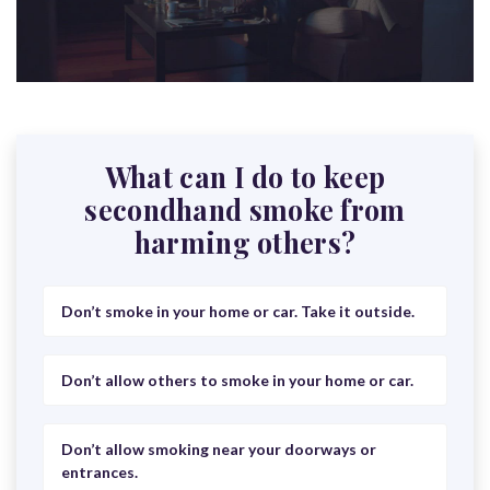
What can I do to keep
secondhand smoke from
harming others?
Don’t smoke in your home or car. Take it outside.
Don’t allow others to smoke in your home or car.
Don’t allow smoking near your doorways or
entrances.