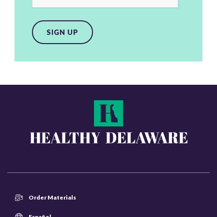
SIGN UP
Order Materials
Español