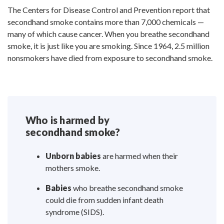
The Centers for Disease Control and Prevention report that
secondhand smoke contains more than 7,000 chemicals —
many of which cause cancer. When you breathe secondhand
smoke, it is just like you are smoking. Since 1964, 2.5 million
nonsmokers have died from exposure to secondhand smoke.
Who is harmed by
secondhand smoke?
Unborn babies
are harmed when their
mothers smoke.
Babies
who breathe secondhand smoke
could die from sudden infant death
syndrome (SIDS).