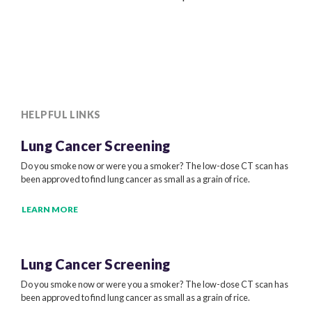
HELPFUL LINKS
Lung Cancer Screening
Do you smoke now or were you a smoker? The low-dose CT scan has
been approved to find lung cancer as small as a grain of rice.
LEARN MORE
Lung Cancer Screening
Do you smoke now or were you a smoker? The low-dose CT scan has
been approved to find lung cancer as small as a grain of rice.