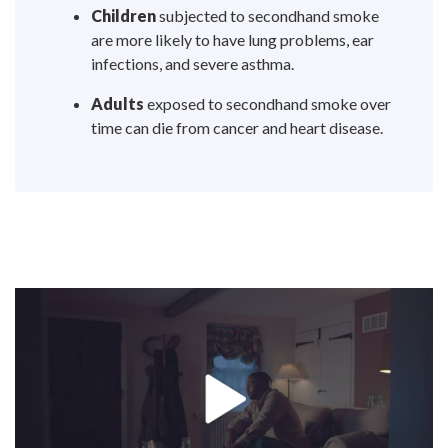
Children
subjected to secondhand smoke
are more likely to have lung problems, ear
infections, and severe asthma.
Adults
exposed to secondhand smoke over
time can die from cancer and heart disease.