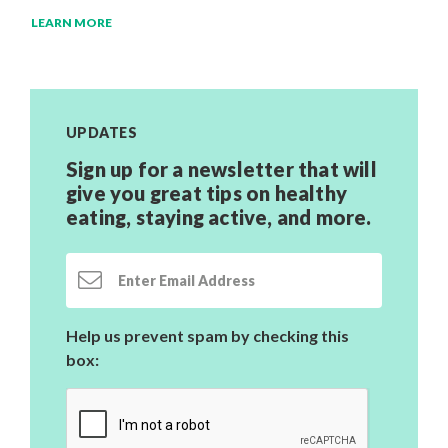
LEARN MORE
UPDATES
Sign up for a newsletter that will
give you great tips on healthy
eating, staying active,
and more.
Email Address
Help us prevent spam by checking this
box: