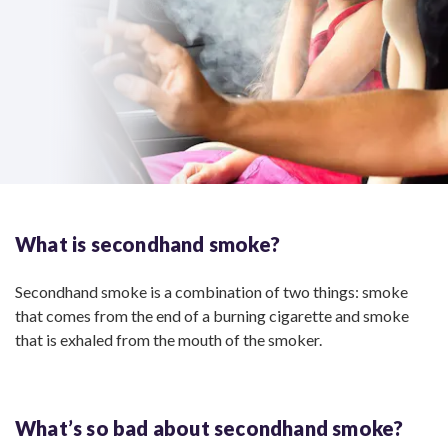
What is
secondhand smoke?
Secondhand smoke is a combination of two things: smoke
that comes from the end of a burning cigarette and smoke
that is exhaled from the mouth of the smoker.
What’s so bad about
secondhand smoke?