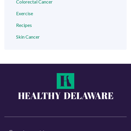
Colorectal Cancer
Exercise
Recipes
Skin Cancer