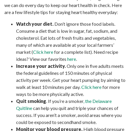
we can do every day to keep our heart health in check. Here
are a few lifestyle tips for staying heart healthy everyday:
Watch your diet.
Don’t ignore those food labels.
Consume a diet that is low in sugar, fat, sodium, and
cholesterol. Eat lots of fresh fruits and vegetables,
many of which are available at your local farmers’
market (
Click here
for a complete list). Need recipe
ideas? View our favorites
here
.
Increase your activity.
Only one in five adults meets
the federal guidelines of 150 minutes of physical
activity per week. Get your heart pumping by aiming to
walk at least 10 minutes per day.
Click here
for more
ways to be more physically active.
Quit smoking
. If you’re a smoker
, the Delaware
Quitline
can help you quit and triple your chances of
success. If you aren’t a smoker, avoid areas where you
could be exposed to secondhand smoke.
Monitor your blood pressure.
High blood pressure