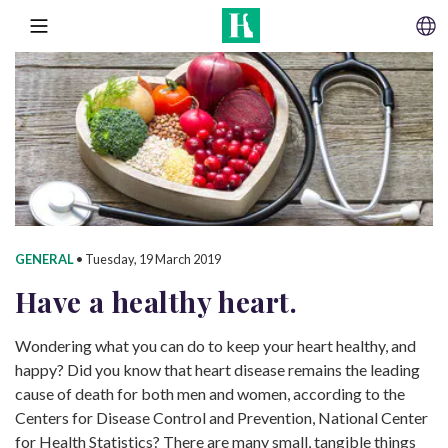
SKIP TO CONTENT
MENU
GENERAL
•
Tuesday, 19 March 2019
Have a
healthy heart.
Wondering what you can do to keep your heart healthy, and
happy? Did you know that heart disease remains the leading
cause of death for both men and women, according to the
Centers for Disease Control and Prevention, National Center
for Health Statistics? There are many small, tangible things