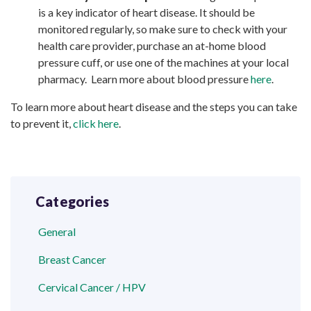
is a key indicator of heart disease. It should be
monitored regularly, so make sure to check with your
health care provider, purchase an at-home blood
pressure cuff, or use one of the machines at your local
pharmacy. Learn more about blood pressure
here
.
To learn more about heart disease and the steps you can take
to prevent it,
click here
.
Categories
General
Breast Cancer
Cervical Cancer / HPV