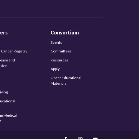
ers
Consortium
Events
 Cancer Registry
Committees
sease and
Resources
sion
Apply
Order Educational
Materials
iving
ucational
s
ng Medical
n