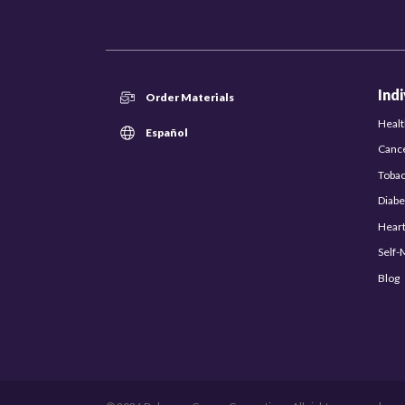
Ind
Order Materials
Healt
Español
Canc
Toba
Diabe
Hear
Self
Blog