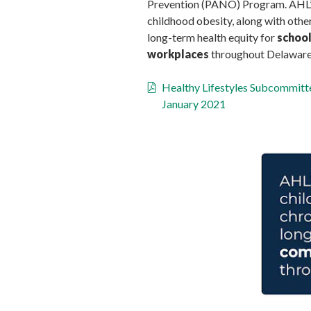
Prevention (PANO) Program. AHL’s 
childhood obesity, along with other
long-term health equity for
school
workplaces
throughout Delaware
Healthy Lifestyles Subcommit
January 2021