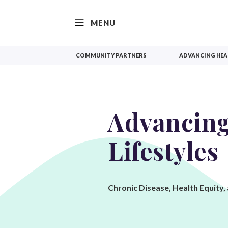
SKIP TO CONTENT
MENU
COMMUNITY PARTNERS
ADVANCING HEAL
Advancing
Lifestyles
Chronic Disease, Health Equity