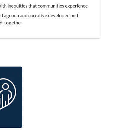
lth inequities that communities experience
ed agenda and narrative developed and
d, together