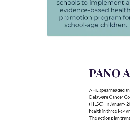
PANO A
AHL spearheaded the
Delaware Cancer Con
(HLSC). In January 2
health in three key a
The action plan tran