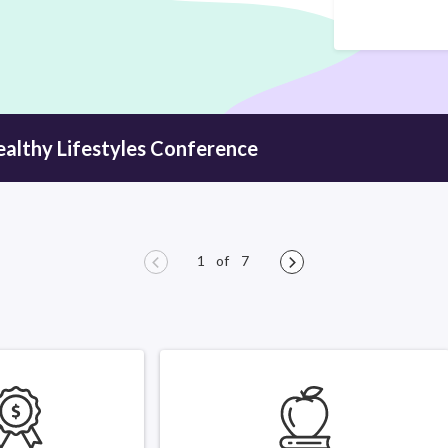
ealthy
Lifestyles Conference