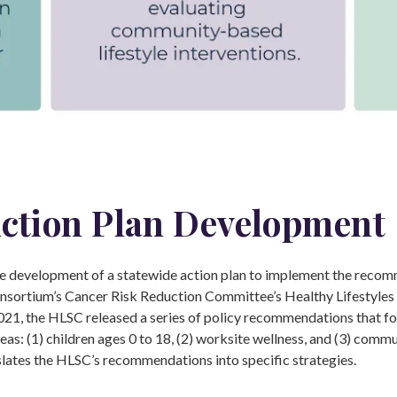
ction Plan Development
 development of a statewide action plan to implement the recom
sortium’s Cancer Risk Reduction Committee’s Healthy Lifestyle
021, the HLSC released a series of policy recommendations that f
reas: (1) children ages 0 to 18, (2) worksite wellness, and (3) commu
slates the HLSC’s recommendations into specific strategies.