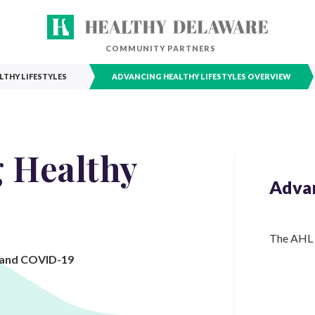
COMMUNITY PARTNERS
THY LIFESTYLES
ADVANCING HEALTHY LIFESTYLES OVERVIEW
 Healthy
Advan
The AHL C
, and COVID-19