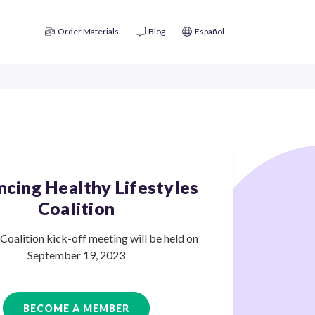
Order Materials
Blog
Español
cing Healthy Lifestyles
Coalition
oalition kick-off meeting will be held on
September
19, 2023
BECOME A MEMBER