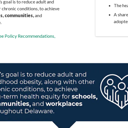
goal is to reduce adult and
The hea
 chronic conditions, to achieve
A shar
s, communities,
and
adopte
.
tee Policy Recommendations,