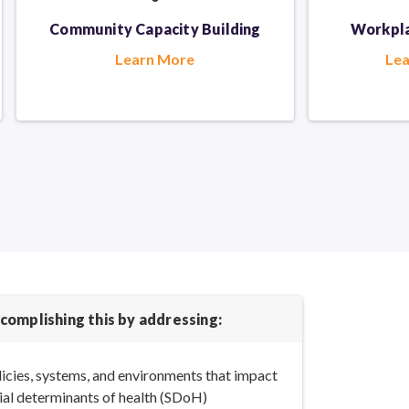
Community Capacity Building
Workpla
Learn More
Le
complishing this by addressing:
icies, systems, and environments that impact
ial determinants
of health (SDoH)