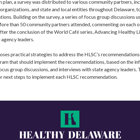
n plan, a survey was distributed to various community partners, inc
organizations, and state and local entities throughout Delaware, to
ns. Building on the survey, a series of focus group discussions u
More than 50 community partners attended, commenting on each o
er the conclusion of the World Café series, Advancing Healthy Lif
e agency leaders.
oses practical strategies to address the HLSC’s recommendations 
gram that should implement the recommendations, based on the in
ocus group discussions, and interviews with state agency leaders. T
or next steps to implement each HLSC recommendation.