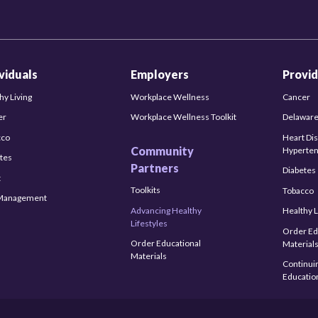
ividuals
Employers
Provid
hy Living
Workplace Wellness
Cancer
er
Workplace Wellness Toolkit
Delaware
cco
Heart Di
Community
Hyperten
tes
Partners
Diabetes
t
Toolkits
Tobacco
-Management
Advancing Healthy
Healthy L
Lifestyles
Order Ed
Order Educational
Material
Materials
Continui
Educatio