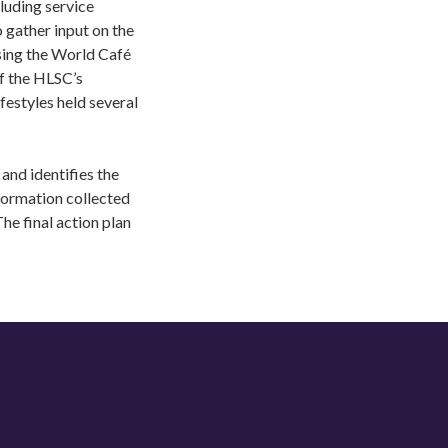
luding service
 gather input on the
sing the World Café
f the HLSC’s
estyles held several
and identifies the
formation collected
he final action plan