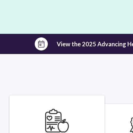
View the 2025 Advancing H