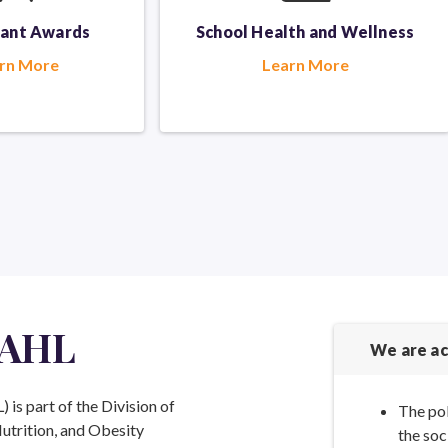
rant Awards
School Health
and Wellness
rn More
Learn More
 AHL
We are ac
is part of the Division of
The pol
Nutrition, and Obesity
the soc