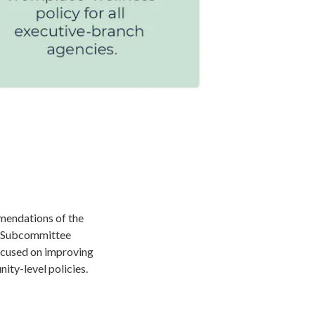
mendations of the
s Subcommittee
ocused on improving
nity-level policies.