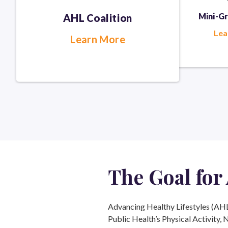
Mini-G
AHL Coalition
Lea
Learn More
The Goal
for
Advancing Healthy Lifestyles (AHL) 
Public Health’s Physical Activity, 