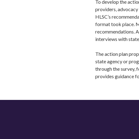
To develop the actio
providers, advocacy 
HLSC’s recommendatio
format took place. 
recommendations. Aft
interviews with stat
The action plan prop
state agency or pro
through the survey, f
provides guidance f