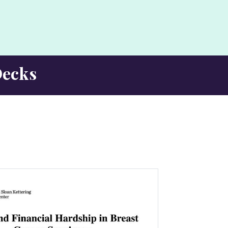
Decks