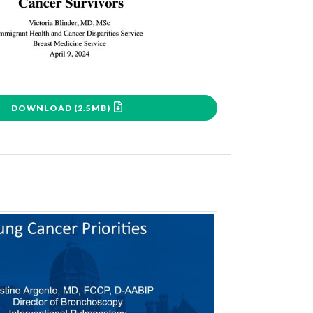
DOWNLOAD (2.5MB)