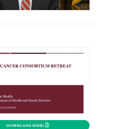
DOWNLOAD (5MB)