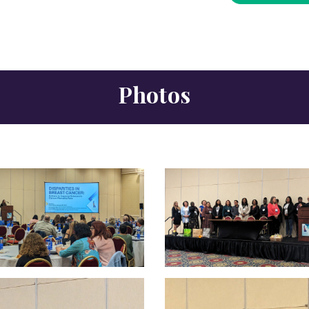
Photos