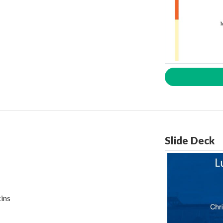
Slide Deck
ins