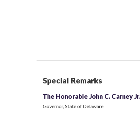
Special Remarks
The Honorable John C.
Carney Jr
Governor, State of Delaware