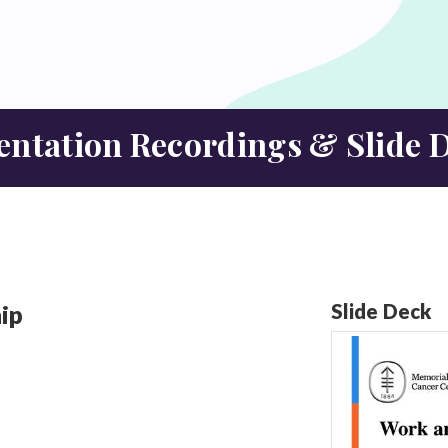
entation Recordings &
Slide 
ip
Slide Deck