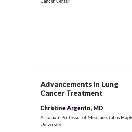
Cancer Center
Advancements in Lung
Cancer Treatment
Christine Argento, MD
Associate Professor of Medicine, Johns Hopk
University