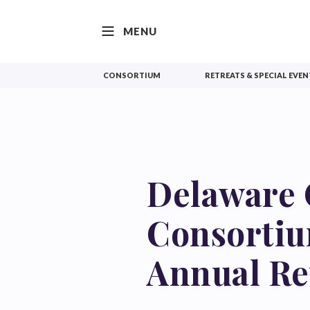
SKIP TO CONTENT
MENU
CONSORTIUM
RETREATS & SPECIAL EVEN
Delaware 
Consorti
Annual Re