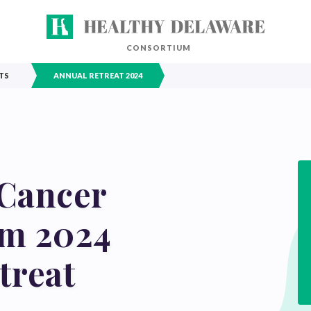
CONSORTIUM
TS
ANNUAL RETREAT 2024
Cancer
um 2024
treat