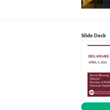
Slide Deck