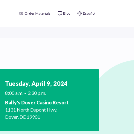
Order Materials
Blog
Español
Tuesday, April
9, 2024
8:00 a.m. – 3:30 p.m.
Bally's Dover Casino Resort
1131 North Dupont Hwy,
Dover, DE 19901