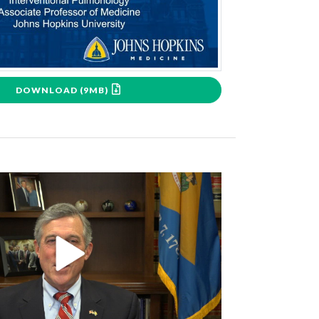
DOWNLOAD (9MB)