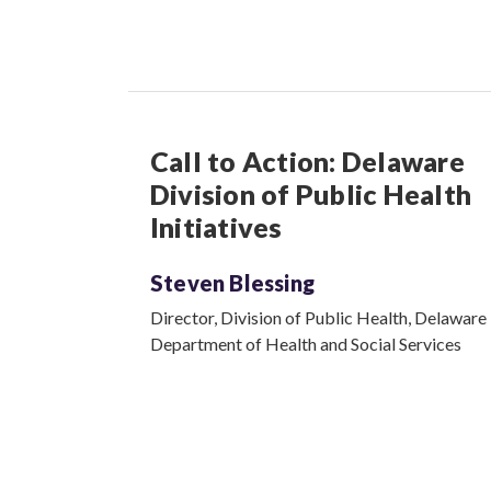
Call to Action: Delaware
Division of Public Health
Initiatives
Steven Blessing
Director, Division of Public Health, Delaware
Department of Health and Social Services