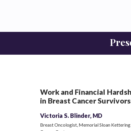
Pres
Work and Financial Hardsh
in Breast Cancer Survivors
Victoria S.
Blinder, MD
Breast Oncologist, Memorial Sloan Kettering