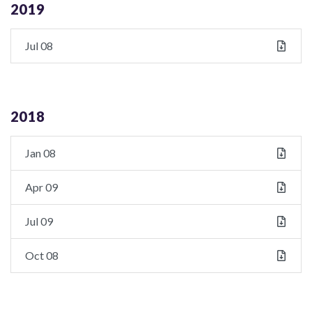
2019
Jul 08
2018
Jan 08
Apr 09
Jul 09
Oct 08