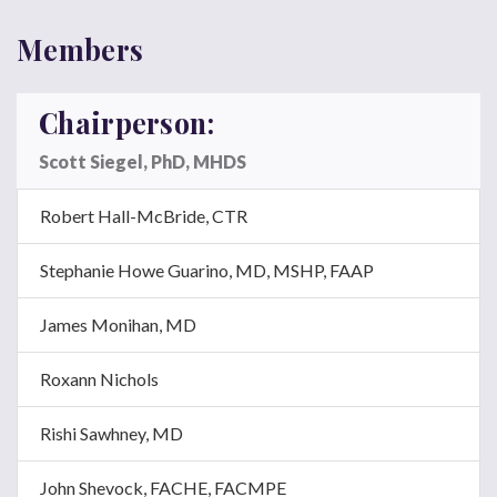
Members
Chairperson:
Scott Siegel, PhD, MHDS
Robert Hall-McBride, CTR
Stephanie Howe Guarino, MD,
MSHP, FAAP
James Monihan, MD
Roxann Nichols
Rishi Sawhney, MD
John Shevock,
FACHE, FACMPE