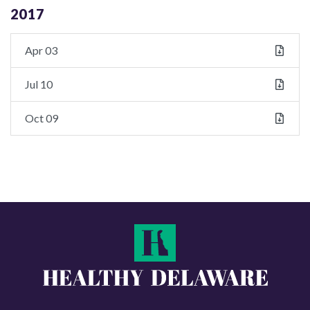
2017
Apr 03
Jul 10
Oct 09