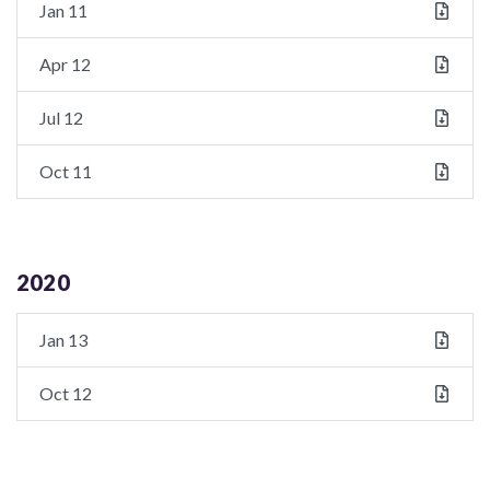
Jan 11
Apr 12
Jul 12
Oct 11
2020
Jan 13
Oct 12