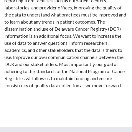
reporting from facilities such as outpatient centers,
laboratories, and provider offices, improving the quality of
the data to understand what practices must be improved and
to learn about any trends in patient outcomes. The
dissemination and use of Delaware Cancer Registry (DCR)
information is an additional focus. We want to increase the
use of data to answer questions. Inform researchers,
academics, and other stakeholders that the data is theirs to
use. Improve our own communication channels between the
DCR and our stakeholders. Most importantly, our goal of
adhering to the standards of the National Program of Cancer
Registries will allow us to maintain funding and ensure
consistency of quality data collection as we move forward.