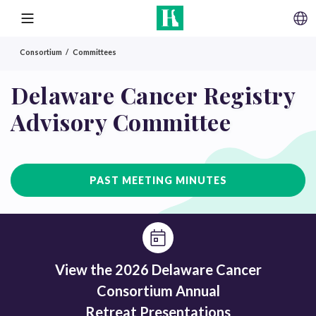
SKIP TO CONTENT
MENU
Consortium
Committees
Delaware Cancer Registry
Advisory Committee
PAST MEETING MINUTES
View the 2026 Delaware Cancer
Consortium Annual
Retreat Presentations