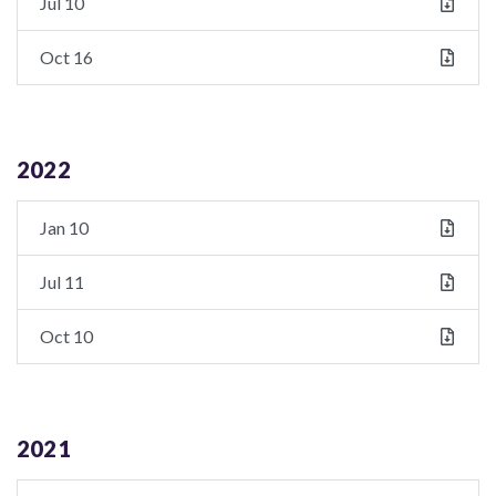
Jul 10
Oct 16
2022
Jan 10
Jul 11
Oct 10
2021