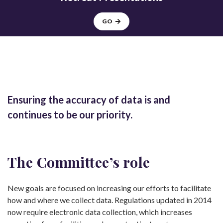
GO
Ensuring the accuracy of data is and
continues to be our priority.
The Committee’s role
New goals are focused on increasing our efforts to facilitate
how and where we collect data. Regulations updated in 2014
now require electronic data collection, which increases