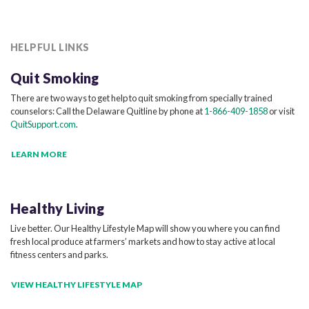
HELPFUL LINKS
Quit Smoking
There are two ways to get help to quit smoking from specially trained
counselors: Call the Delaware Quitline by phone at
1-866-409-1858
or visit
QuitSupport.com
.
LEARN MORE
Healthy Living
Live better. Our Healthy Lifestyle Map will show you where you can find
fresh local produce at farmers’ markets and how to stay active at local
fitness centers and parks.
VIEW HEALTHY LIFESTYLE MAP