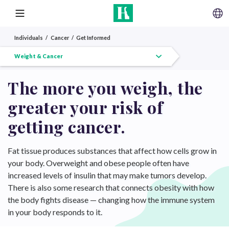
SKIP TO CONTENT
MENU
Individuals
Cancer
Get Informed
Get Informed Overview
HPV Vaccine
Weight & Cancer
Diabetes & Cancer
Census Tract
The more you weigh, the
greater your risk of
getting cancer.
Fat tissue produces substances that affect how cells grow in
your body. Overweight and obese people often have
increased levels of insulin that may make tumors develop.
There is also some research that connects obesity with how
the body fights disease — changing how the immune system
in your body responds to it.