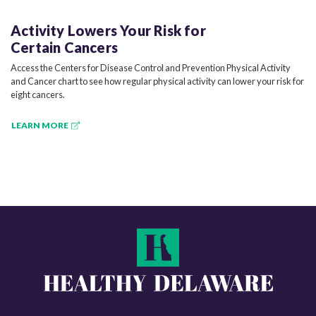
Activity Lowers Your Risk for
Certain Cancers
Access the Centers for Disease Control and Prevention Physical Activity
and Cancer chart to see how regular physical activity can lower your risk for
eight cancers.
LEARN MORE