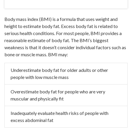
Body mass index (BMI) is a formula that uses weight and
height to estimate body fat. Excess body fat is related to
serious health conditions. For most people, BMI provides a
reasonable estimate of body fat. The BMI’s biggest
weakness is that it doesn’t consider individual factors such as
bone or muscle mass. BMI may:
Underestimate body fat for older adults or other
people with low
muscle mass
Overestimate body fat for people who are very
muscular and
physically fit
Inadequately evaluate health risks of people with
excess
abdominal fat