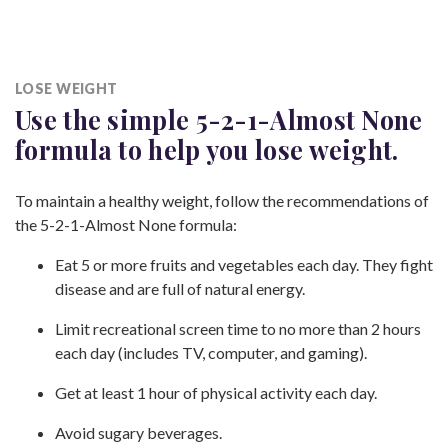
LOSE WEIGHT
Use the simple 5-2-1-Almost None
formula to help you
lose weight.
To maintain a healthy weight, follow the recommendations of
the 5-2-1-Almost None formula:
Eat 5 or more fruits and vegetables each day. They fight
disease and are full of
natural energy.
Limit recreational screen time to no more than 2 hours
each day (includes TV, computer,
and gaming).
Get at least 1 hour of physical activity
each day.
Avoid sugary beverages.