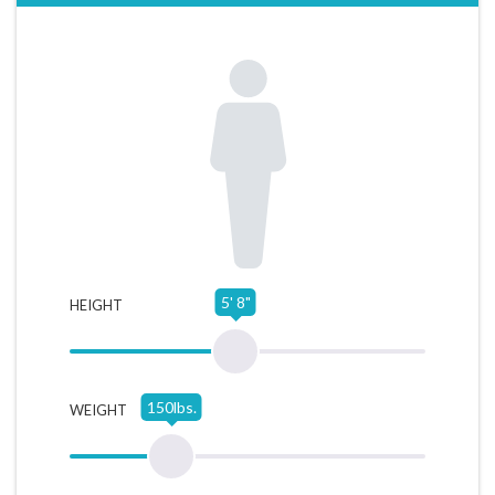
5' 8"
HEIGHT
150lbs.
WEIGHT