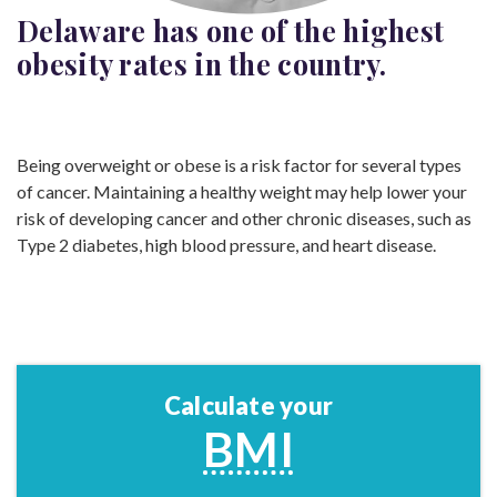
Delaware has one of the highest
obesity rates in the
country.
Being overweight or obese is a risk factor for several types
of cancer. Maintaining a healthy weight may help lower your
risk of developing cancer and other chronic diseases, such as
Type 2 diabetes, high blood pressure, and heart disease.
Calculate your
BMI