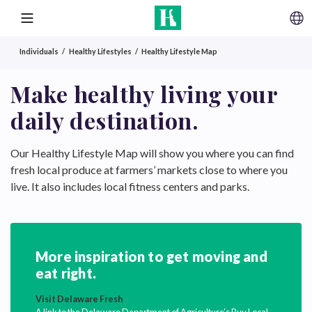
SKIP TO CONTENT
MENU
Individuals
Healthy Lifestyles
Healthy Lifestyle Map
Make healthy living your
daily destination.
Our Healthy Lifestyle Map will show you where you can find
fresh local produce at farmers’ markets close to where you
live. It also includes local fitness centers and parks.
More inspiration to get moving and
eat right.
Visit Delaware Fresh
A link to the Delaware Department of Agriculture’s Buy Local