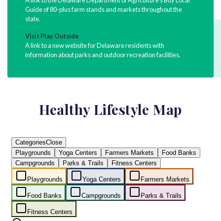
Guide of 80-plus farm stands and markets throughout the
state.
Visit Play Outside
A link to a new website for Delaware residents with
information about parks and outdoor recreation facilities.
Healthy Lifestyle Map