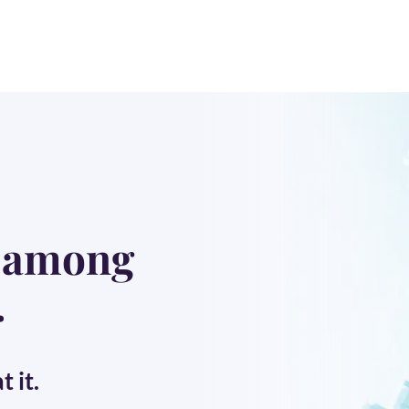
t among
.
 it.