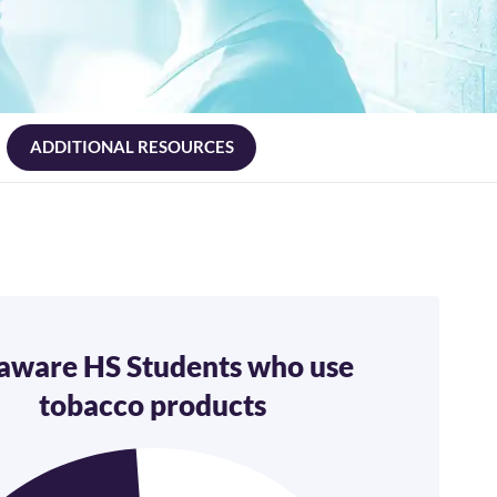
ADDITIONAL RESOURCES
aware HS Students who use
tobacco products