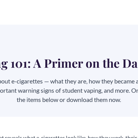
g 101: A Primer on the D
bout e-cigarettes — what they are, how they became a y
portant warning signs of student vaping, and more. O
the items below or download
them now.
t reveals what e-cigarettes look like, how they work, their