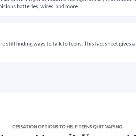
icious batteries, wires, and more.
 still finding ways to talk to teens. This fact sheet gives a
CESSATION OPTIONS TO HELP TEENS
QUIT VAPING.