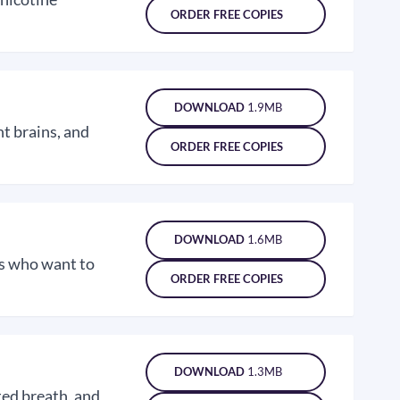
ORDER FREE COPIES
DOWNLOAD
1.9MB
t brains, and
ORDER FREE COPIES
DOWNLOAD
1.6MB
ns who want to
ORDER FREE COPIES
DOWNLOAD
1.3MB
ted breath, and