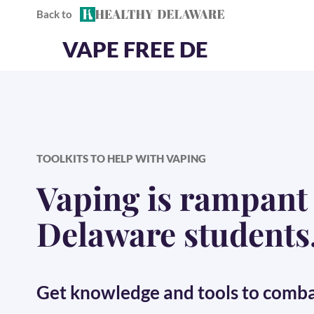
Back to
Skip to content
HealthyDelaware.org
VAPE FREE DE
TOOLKITS TO HELP WITH VAPING
Vaping is rampan
Delaware students
Get knowledge and tools to
combat