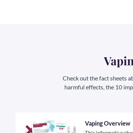
Vapin
Check out the fact sheets a
harmful effects, the 10 im
Vaping Overview
This informative shee