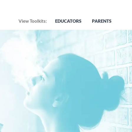
View Toolkits:
EDUCATORS
PARENTS