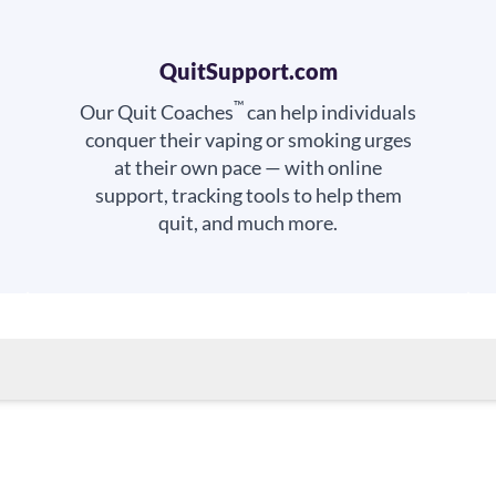
QuitSupport.com
™
Our Quit Coaches
can help individuals
conquer their vaping or smoking urges
at their own pace — with online
support, tracking tools to help them
quit, and much more.