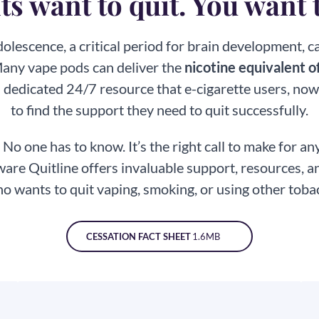
s want to quit. You want 
olescence, a critical period for brain development, 
Many vape pods can deliver the
nicotine equivalent of
 dedicated 24/7 resource that e-cigarette users, now
to find the support they need to
quit successfully.
.
No one has to know. It’s the right call to make for a
are Quitline offers invaluable support, resources,
o wants to quit vaping, smoking, or using other
toba
CESSATION FACT SHEET
1.6MB