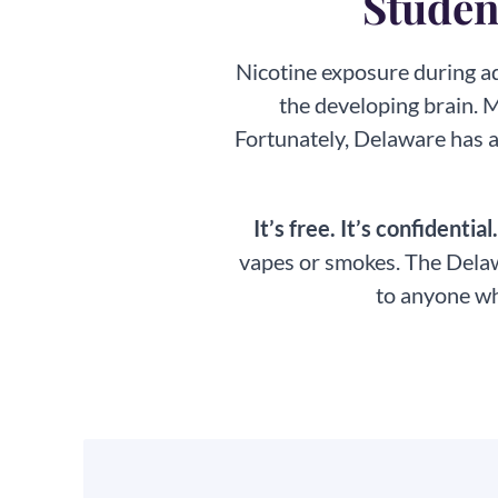
Student
Nicotine exposure during ad
the developing brain. 
Fortunately, Delaware has a
It’s free. It’s confidential
vapes or smokes. The Delaw
to anyone wh