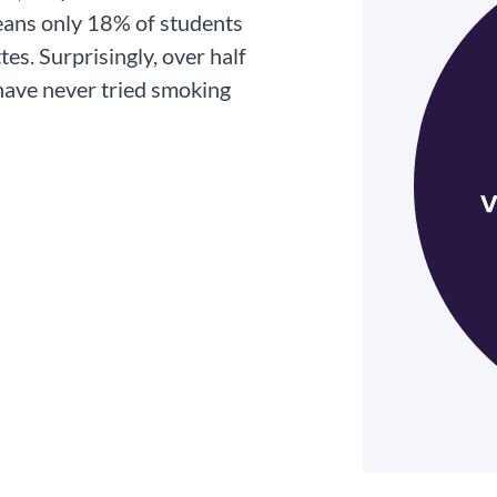
eans only 18% of students
es. Surprisingly, over half
 have never tried smoking