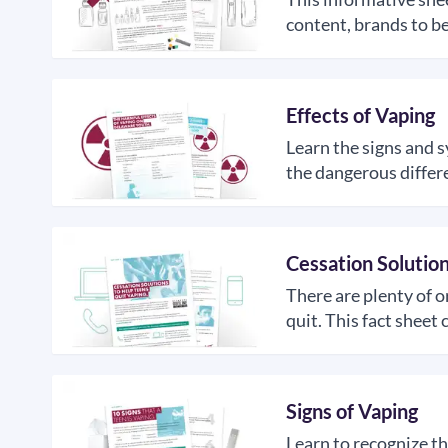
content, brands to be
Effects of Vaping
Learn the signs and 
the dangerous differ
Cessation Solutio
There are plenty of o
quit. This fact shee
Signs of Vaping
Learn to recognize th