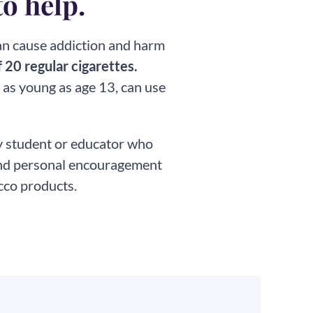
to help.
can cause addiction and harm
 20 regular cigarettes.
 as young as age 13, can use
ny student or educator who
 and personal encouragement
cco products.