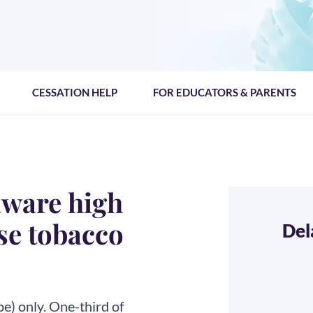
CESSATION HELP
FOR EDUCATORS & PARENTS
aware high
se tobacco
Del
pe) only. One-third of