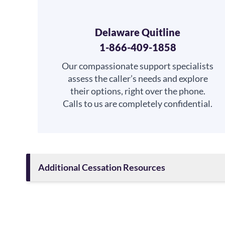
Delaware Quitline
1-866-409-1858
Our compassionate support specialists
assess the caller’s needs and explore
their options, right over the phone.
Calls to us are completely confidential.
Additional Cessation Resources