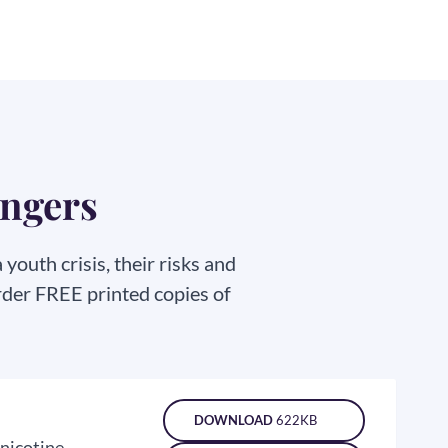
angers
outh crisis, their risks and
rder FREE printed copies of
DOWNLOAD
622KB
 nicotine