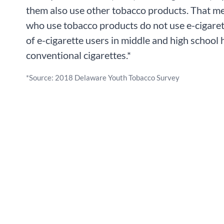
them also use other tobacco products. That m
who use tobacco products do not use e-cigarett
of e-cigarette users in middle and high school
conventional cigarettes.*
*Source: 2018 Delaware Youth Tobacco Survey