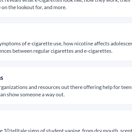
 on the lookout for, and more.
symptoms of e-cigarette use, how nicotine affects adolescen
ences between regular cigarettes and e-cigarettes.
ns
rganizations and resources out there offering help for tee
t can show someone a way out.
e 10 telltale signs of student vaping, from dry mouth, scen