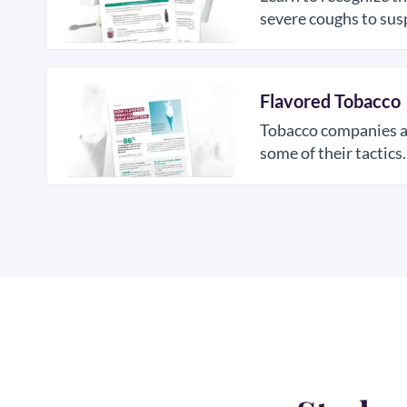
severe coughs to susp
Flavored Tobacco
Tobacco companies are
some of their tactics.