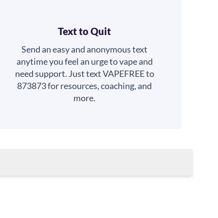
Text to Quit
Send an easy and anonymous text
anytime you feel an urge to vape and
need support. Just text VAPEFREE to
873873 for resources, coaching, and
more.