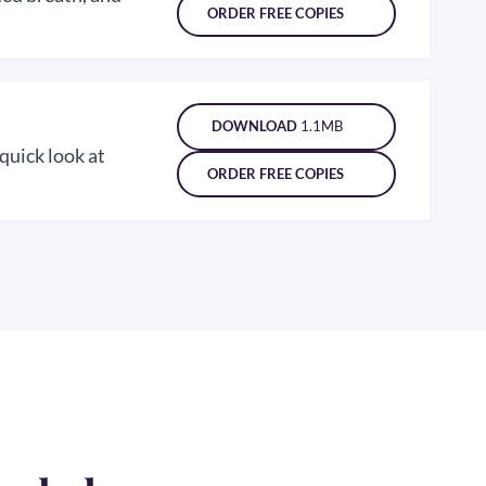
ORDER FREE COPIES
DOWNLOAD
1.1MB
 quick look at
ORDER FREE COPIES