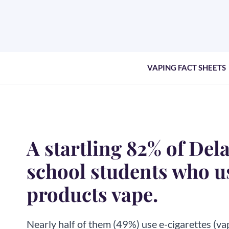
VAPING FACT SHEETS
A startling 82% of Del
school students who u
products vape.
Nearly half of them (49%) use e-cigarettes (va