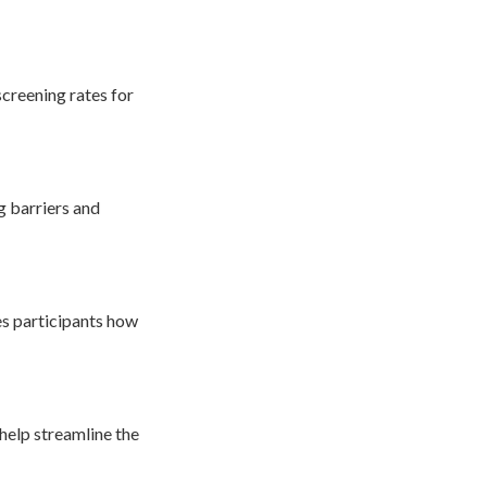
screening rates for
g barriers and
es participants how
 help streamline the