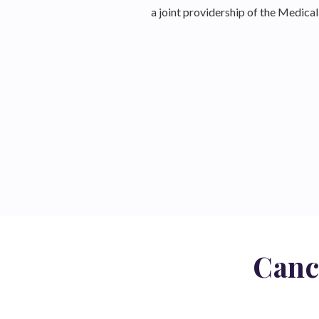
a joint providership of the Medic
Canc