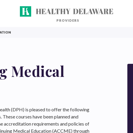
PROVIDERS
CATION
g Medical
alth (DPH) is pleased to offer the following
s. These courses have been planned and
e accreditation requirements and policies of
ntinuing Medical Education (ACCME) through