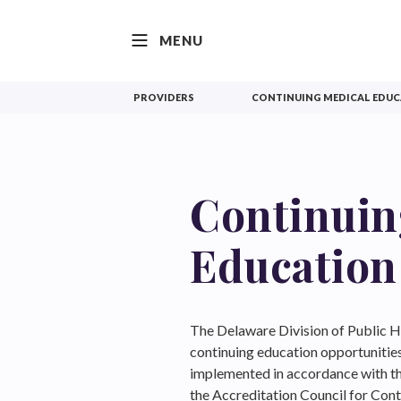
SKIP TO CONTENT
MENU
PROVIDERS
CONTINUING MEDICAL EDU
Continuin
Education
The Delaware Division of Public He
continuing education opportunitie
implemented in accordance with th
the Accreditation Council for Co