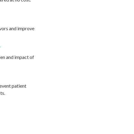
ivors and improve
r
den and impact of
event patient
ts.