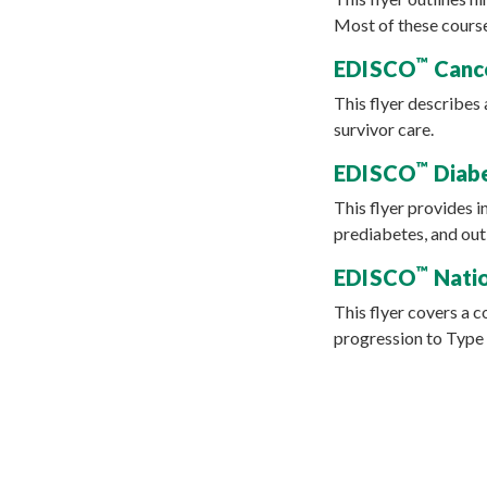
Most of these course
™
EDISCO
Cance
This flyer describes
survivor care.
™
EDISCO
Diabe
This flyer provides 
prediabetes, and out
™
EDISCO
Natio
This flyer covers a 
progression to Type 2