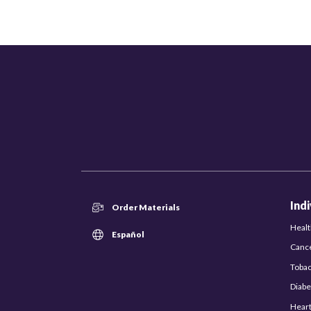
Ind
Order Materials
Healt
Español
Canc
Toba
Diabe
Hear