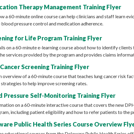
ation Therapy Management Training Flyer
how a 60-minute online course can help clinicians and staff learn e
 blood pressure control and medication adherence.
ning for Life Program Training Flyer
ails on a 60-minute e-learning course about how to identify clients 
ns the services provided by the program and provides claims informa
Cancer Screening Training Flyer
n overview of a 60-minute course that teaches lung cancer risk fact
 strategies to help improve screening rates.
 Pressure Self-Monitoring Training Flyer
ormation on a 60-minute interactive course that covers the new DP
ram, including patient eligibility and how to refer patients to the 
are Public Health Series Course Overview Fly
nine educational courses from the Delaware Public Health Series off