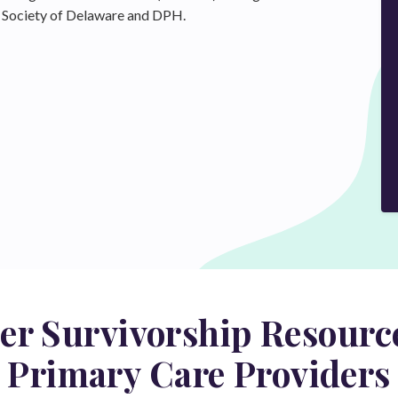
al Society of Delaware and DPH.
er Survivorship Resource
Primary Care Providers