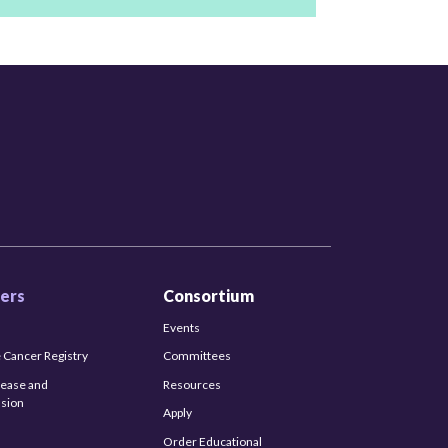
ers
Consortium
Events
 Cancer Registry
Committees
sease and
Resources
sion
Apply
Order Educational