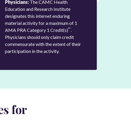
Physicians:
The CAMC Health
Education and Research Institute
designates this internet enduring
material activity for a maximum of 1
™
AMA PRA Category 1 Credit(s)
.
Physicians should only claim credit
commensurate with the extent of their
participation in the activity.
s for