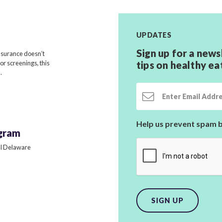
UPDATES
Sign up for a news
nsurance doesn’t
for screenings, this
tips on healthy ea
.
Email Address
Help us prevent spam b
gram
all Delaware
SIGN UP