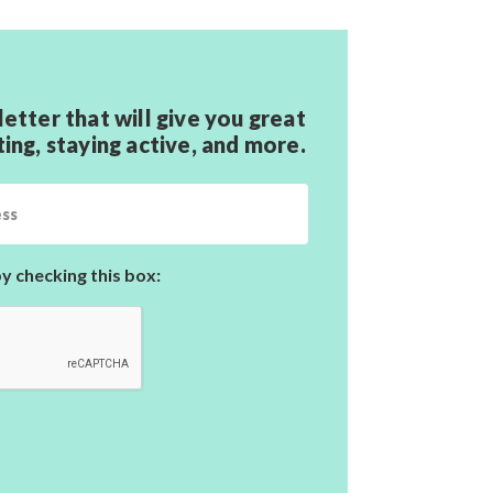
letter that will give you great
ting, staying active,
and more.
y checking this box: