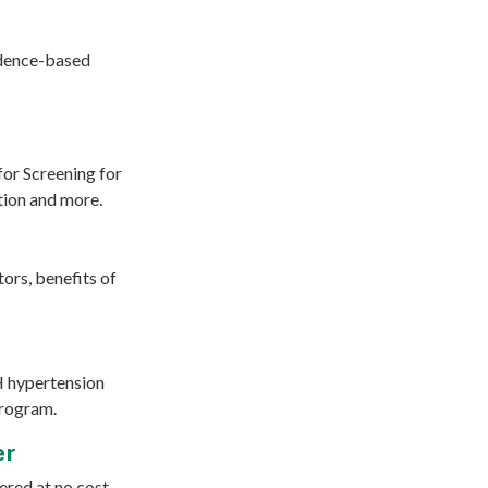
vidence-based
for Screening for
tion and more.
ors, benefits of
H hypertension
program.
er
ered at no cost.