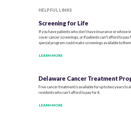
HELPFUL LINKS
Screening for Life
If you have patients who don’t have insurance or whose i
cover cancer screenings, or if patients can’t afford to pay 
special program could make screenings available to them
LEARN MORE
Delaware Cancer
Treatment Pro
Free cancer treatment is available for up to two years to 
residents who can’t afford to pay for it.
LEARN MORE