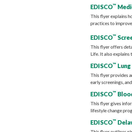
™
EDISCO
Medic
This flyer explains 
practices to improve
™
EDISCO
Scree
This flyer offers det
Life. It also explai
™
EDISCO
Lung 
This flyer provides a
early screenings, and
™
EDISCO
Blood
This flyer gives inf
lifestyle change prog
™
EDISCO
Delaw
This flyer outlines 