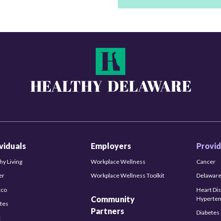
ividuals
Employers
Provid
hy Living
Workplace Wellness
Cancer
er
Workplace Wellness Toolkit
Delaware
cco
Heart Di
Community
Hyperten
tes
Partners
Diabetes
t