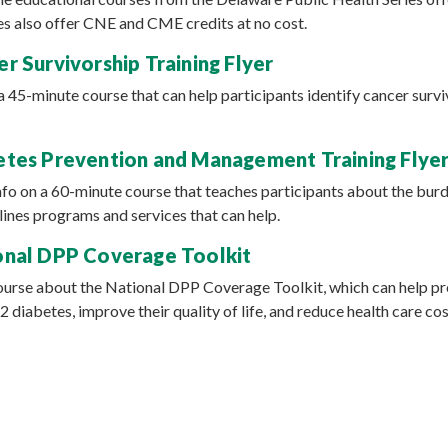
s also offer CNE and CME credits at no cost.
r Survivorship Training Flyer
 a 45-minute course that can help participants identify cancer surv
tes Prevention and Management Training Flye
info on a 60-minute course that teaches participants about the bur
lines programs and services that can help.
nal DPP Coverage Toolkit
course about the National DPP Coverage Toolkit, which can help pr
 diabetes, improve their quality of life, and reduce health care cos