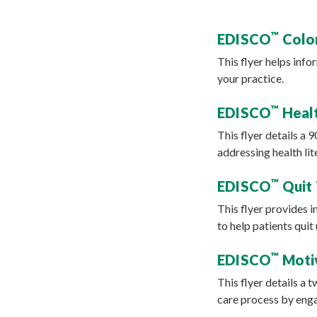
™
EDISCO
Color
This flyer helps info
your practice.
™
EDISCO
Healt
This flyer details a 
addressing health li
™
EDISCO
Quit 
This flyer provides 
to help patients qui
™
EDISCO
Motiv
This flyer details a 
care process by enga