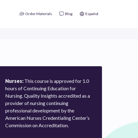
Order Materials
Blog
Español
Nurses:
This course is approved for 1.0
hours of Continuing Education for
Nursing. Quality Insights accredited as a
provider of nursing continuing
professional development by the
American Nurses Credentialing Center’s
Commission on Accreditation.