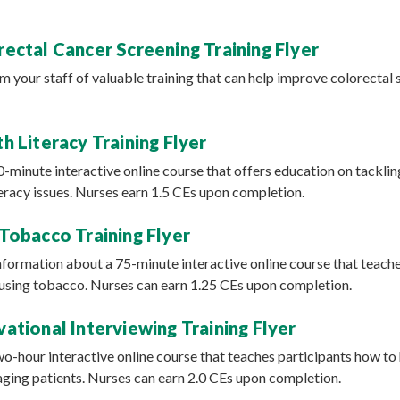
ectal Cancer Screening Training Flyer
rm your staff of valuable training that can help improve colorectal 
h Literacy Training Flyer
90-minute interactive online course that offers education on tacklin
teracy issues. Nurses earn 1.5 CEs upon completion.
Tobacco Training Flyer
information about a 75-minute interactive online course that teach
t using tobacco. Nurses can earn 1.25 CEs upon completion.
ational Interviewing Training Flyer
two-hour interactive online course that teaches participants how to
ging patients. Nurses can earn 2.0 CEs upon completion.