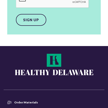
SIGN UP
Order Materials