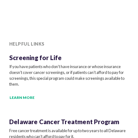
HELPFUL LINKS
Screening for Life
If you have patients who don’t have insurance or whose insurance
doesn’t cover cancer screenings, or if patients can’t afford to pay for
screenings, this special program could make screenings available to
them.
LEARN MORE
Delaware Cancer
Treatment Program
Free cancer treatment is available for up to two years to all Delaware
residents who can’t afford to pay for it.