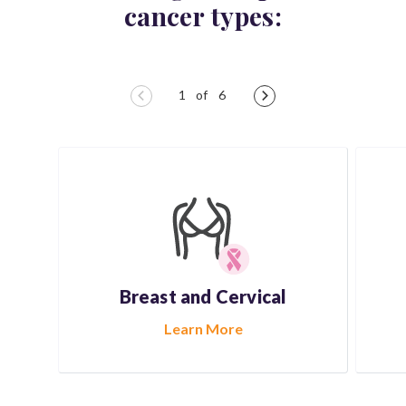
cancer types:
Breast and
Cervical
Learn More