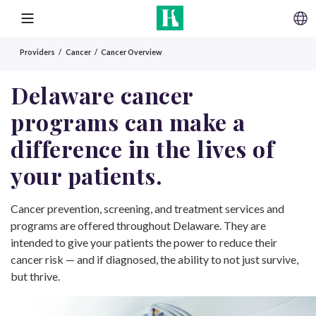
SKIP TO CONTENT
MENU
Providers
Cancer
Cancer Overview
Delaware cancer
programs can make a
difference in the lives of
your patients.
Cancer prevention, screening, and treatment services and
programs are offered throughout Delaware. They are
intended to give your patients the power to reduce their
cancer risk — and if diagnosed, the ability to not just survive,
but thrive.