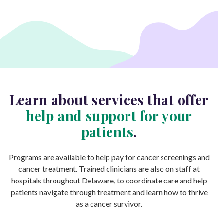
Learn about services that offer
help and support for your
patients
.
Programs are available to help pay for cancer screenings and
cancer treatment. Trained clinicians are also on staff at
hospitals throughout Delaware, to coordinate care and help
patients navigate through treatment and learn how to thrive
as a cancer survivor.