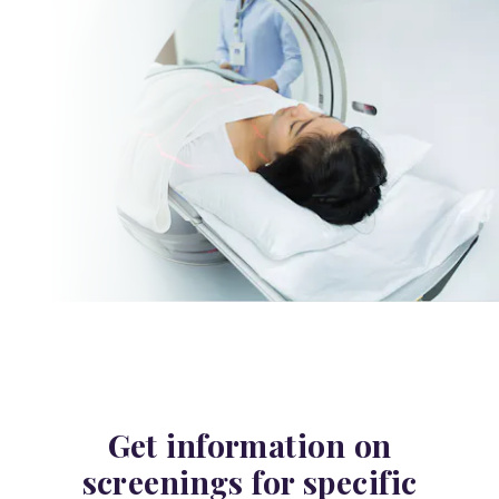
Get information on
screenings for specific