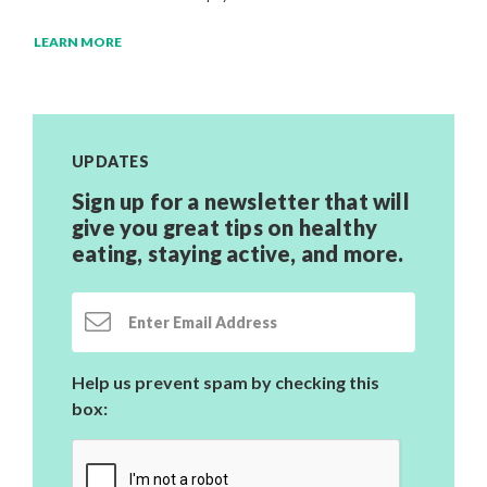
LEARN MORE
UPDATES
Sign up for a newsletter that will
give you great tips on healthy
eating, staying active,
and more.
Email Address
Help us prevent spam by checking this
box: