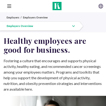
SKIP TO CONTENT
MENU
Employers
Employers Overview
Employers Overview
Workplace Wellness
Workplace Wellness Toolkit
Greater Philadelphia Business Coalition on Health
Healm
Healthy employees are
(GPBCH)
good for business.
Fostering a culture that encourages and supports physical
activity, healthy eating, and recommended cancer screenings
among your employees matters. Programs and toolkits that
help you support the development of physical activity,
nutrition, and obesity prevention strategies and interventions
are available here.