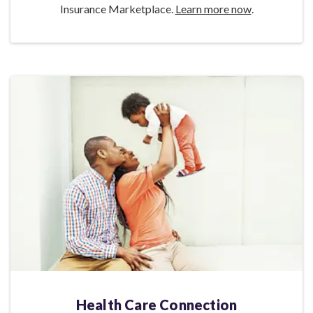
Insurance Marketplace.
Learn more now
.
Health Care Connection