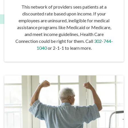
This network of providers sees patients at a
discounted rate based upon income. If your
employees are uninsured, ineligible for medical
assistance programs like Medicaid or Medicare,
and meet income guidelines, Health Care
Connection could be right for them. Call
302-744-
1040
or 2-1-1 to learn more.