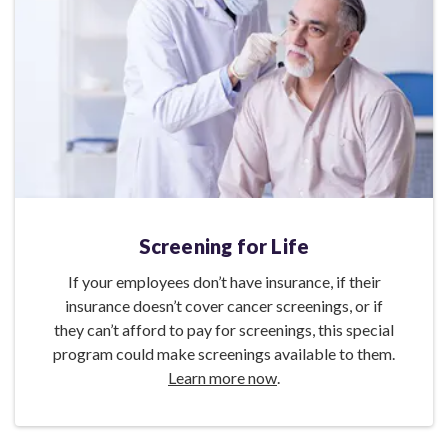
Screening for Life
If your employees don’t have insurance, if their
insurance doesn’t cover cancer screenings, or if
they can’t afford to pay for screenings, this special
program could make screenings available to them.
Learn more now
.