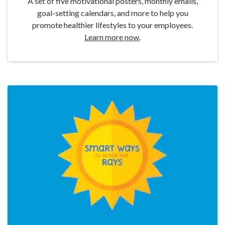
A set of five motivational posters, monthly emails,
goal-setting calendars, and more to help you
promote healthier lifestyles to your employees.
Learn more now
.