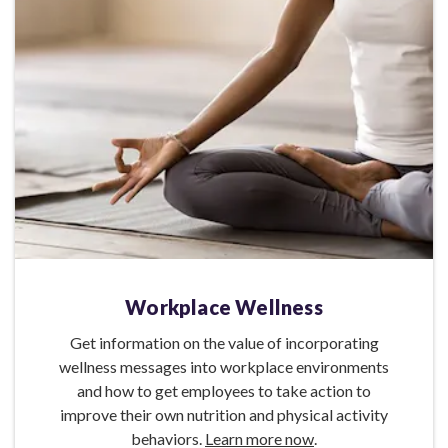
Workplace Wellness
Get information on the value of incorporating
wellness messages into workplace environments
and how to get employees to take action to
improve their own nutrition and physical activity
behaviors.
Learn more now
.