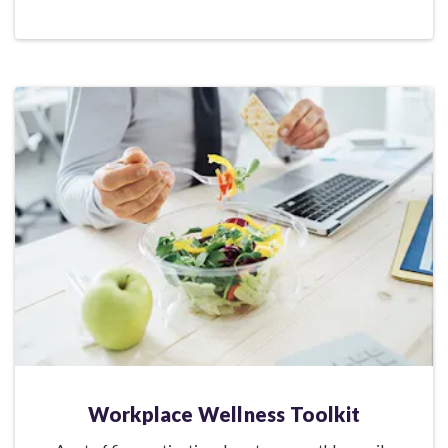
Workplace Wellness Toolkit