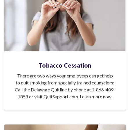
Tobacco Cessation
There are two ways your employees can get help
to quit smoking from specially trained counselors:
Call the Delaware Quitline by phone at 1-866-409-
1858 or visit QuitSupport.com.
Learn more now
.