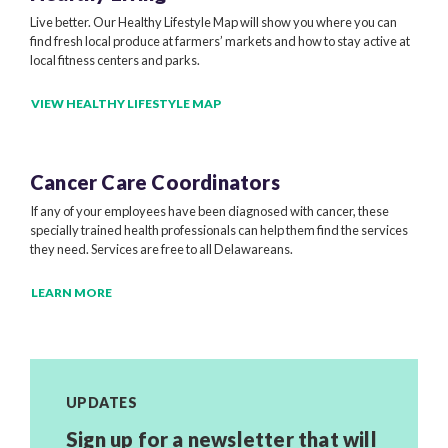
Live better. Our Healthy Lifestyle Map will show you where you can
find fresh local produce at farmers’ markets and how to stay active at
local fitness centers and parks.
VIEW HEALTHY LIFESTYLE MAP
Cancer Care Coordinators
If any of your employees have been diagnosed with cancer, these
specially trained health professionals can help them find the services
they need. Services are free to all Delawareans.
LEARN MORE
UPDATES
Sign up for a newsletter that will