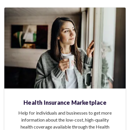
Health Insurance Marketplace
Help for individuals and businesses to get more
information about the low-cost, high-quality
health coverage available through the Health