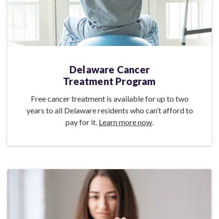
Delaware Cancer
Treatment Program
Free cancer treatment is available for up to two
years to all Delaware residents who can’t afford to
pay for it.
Learn more now
.