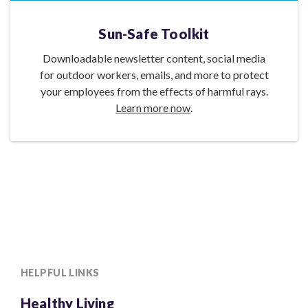
Sun-Safe Toolkit
Downloadable newsletter content, social media
for outdoor workers, emails, and more to protect
your employees from the effects of harmful rays.
Learn more now
.
HELPFUL LINKS
Healthy Living