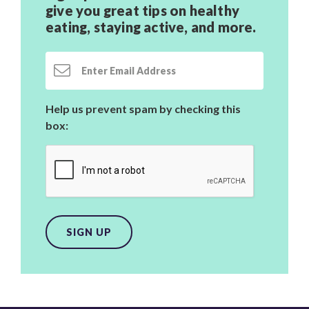
give you great tips on healthy
eating, staying active,
and more.
Email Address
Help us prevent spam by checking this
box:
SIGN UP