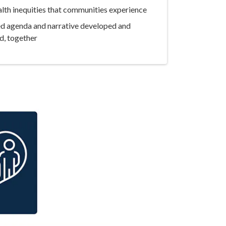
lth inequities that communities experience
ed agenda and narrative developed and
d, together