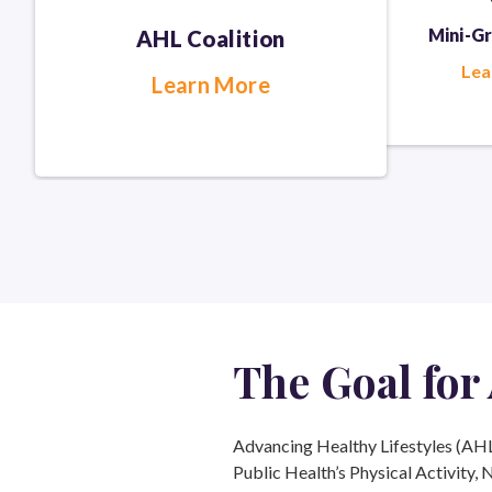
Mini-G
AHL Coalition
Lea
Learn More
The Goal
for
Advancing Healthy Lifestyles (AHL) 
Public Health’s Physical Activity, 