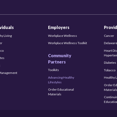
ividuals
Employers
Provid
hy Living
Workplace Wellness
Cancer
er
Workplace Wellness Toolkit
Delaware
cco
Heart Di
Community
Hyperten
tes
Partners
Diabetes
t
Toolkits
Tobacco
-Management
Advancing Healthy
Healthy L
Lifestyles
Order Ed
Order Educational
Material
Materials
Continui
Educatio