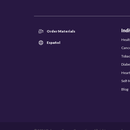
Ind
Order Materials
Healt
Español
Canc
Toba
Diabe
Hear
Self
Blog