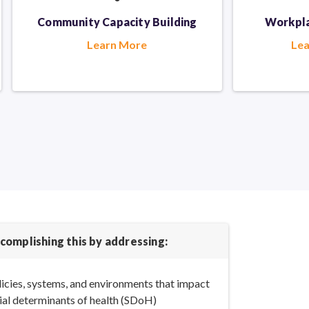
Community Capacity Building
Workpla
Learn More
Le
complishing this by addressing:
icies, systems, and environments that impact
ial determinants
of health (SDoH)