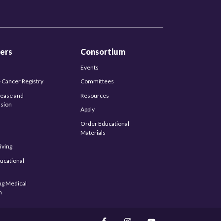
ers
Consortium
Events
 Cancer Registry
Committees
sease and
Resources
sion
Apply
Order Educational
Materials
iving
ucational
s
ng Medical
n