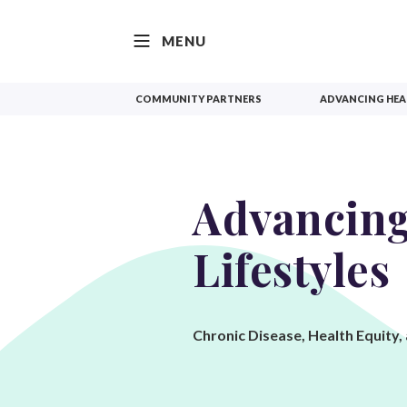
SKIP TO CONTENT
MENU
COMMUNITY PARTNERS
ADVANCING HEAL
Advancing
Lifestyles
Chronic Disease, Health Equity