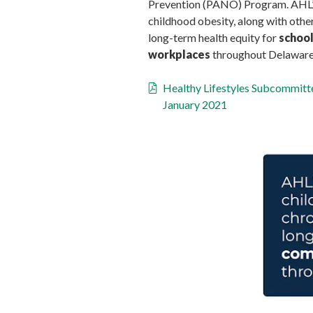
Prevention (PANO) Program. AHL’s 
childhood obesity, along with other
long-term health equity for
school
workplaces
throughout Delaware
Healthy Lifestyles Subcommit
January 2021