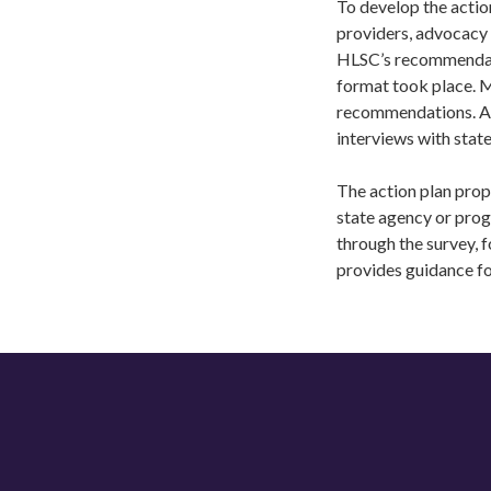
To develop the actio
providers, advocacy 
HLSC’s recommendatio
format took place. 
recommendations. Aft
interviews with stat
The action plan prop
state agency or pro
through the survey, f
provides guidance f