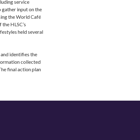
luding service
 gather input on the
sing the World Café
f the HLSC’s
estyles held several
and identifies the
formation collected
he final action plan