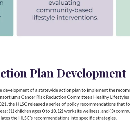
ction Plan Development
 development of a statewide action plan to implement the recom
sortium’s Cancer Risk Reduction Committee’s Healthy Lifestyle
021, the HLSC released a series of policy recommendations that f
reas: (1) children ages 0 to 18, (2) worksite wellness, and (3) commu
slates the HLSC’s recommendations into specific strategies.