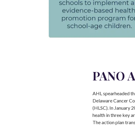
PANO A
AHL spearheaded the
Delaware Cancer Con
(HLSC). In January 2
health in three key a
The action plan tran