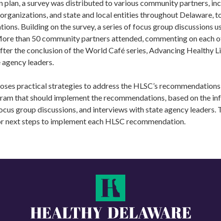
n plan, a survey was distributed to various community partners, inc
organizations, and state and local entities throughout Delaware, to
ns. Building on the survey, a series of focus group discussions u
More than 50 community partners attended, commenting on each o
er the conclusion of the World Café series, Advancing Healthy Lif
e agency leaders.
oses practical strategies to address the HLSC’s recommendations 
gram that should implement the recommendations, based on the in
ocus group discussions, and interviews with state agency leaders. T
or next steps to implement each HLSC recommendation.