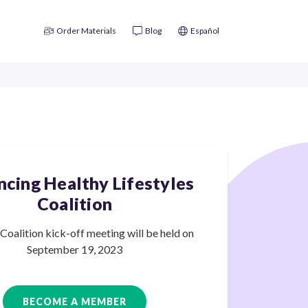
Order Materials
Blog
Español
cing Healthy Lifestyles
Coalition
oalition kick-off meeting will be held on
September
19, 2023
BECOME A MEMBER