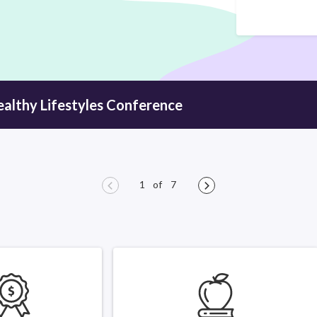
ealthy
Lifestyles Conference