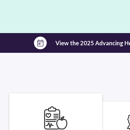
View the 2025 Advancing H