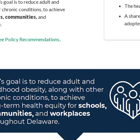
goal is to reduce adult and
The hea
 chronic conditions, to achieve
A shar
s, communities,
and
adopte
.
tee Policy Recommendations,