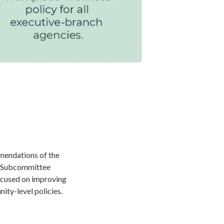
mendations of the
s Subcommittee
ocused on improving
nity-level policies.