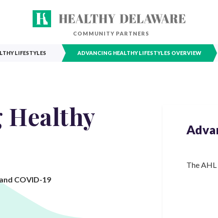
COMMUNITY PARTNERS
THY LIFESTYLES
ADVANCING HEALTHY LIFESTYLES OVERVIEW
 Healthy
Advan
The AHL C
, and COVID-19