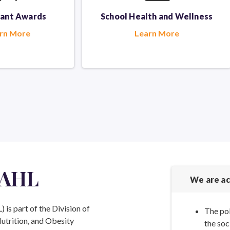
rant Awards
School Health
and Wellness
rn More
Learn More
 AHL
We are ac
is part of the Division of
The pol
Nutrition, and Obesity
the soc