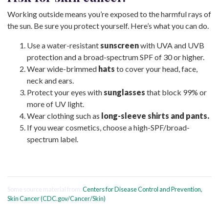
Working outside means you’re exposed to the harmful rays of
the sun. Be sure you protect yourself. Here’s what you can do.
Use a water-resistant
sunscreen
with UVA and UVB
protection and a broad-spectrum SPF of 30 or higher.
Wear wide-brimmed
hats
to cover your head, face,
neck and ears.
Protect your eyes with
sunglasses
that block 99% or
more of UV light.
Wear clothing such as
long-sleeve shirts and pants.
If you wear cosmetics, choose a high-SPF/broad-
spectrum label.
Some source material from:
Centers for Disease Control and Prevention,
Skin Cancer (CDC.gov/Cancer/Skin)