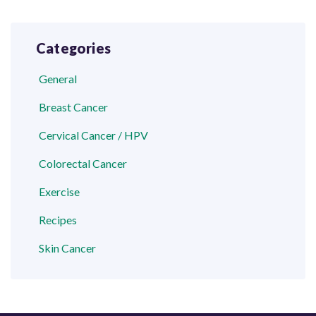
Categories
General
Breast Cancer
Cervical Cancer / HPV
Colorectal Cancer
Exercise
Recipes
Skin Cancer