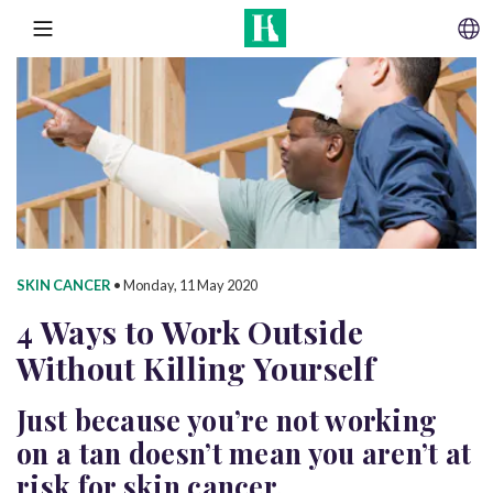
SKIP TO CONTENT
MENU
SKIN CANCER
•
Monday, 11 May 2020
4 Ways to Work Outside
Without
Killing Yourself
Just because you’re not working
on a tan doesn’t mean you aren’t at
risk for skin cancer.