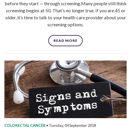
before they start — through screening.Many people still think
screening begins at 50. That’s no longer true. If you are 45 or
older, it’s time to talk to your health care provider about your
screening options.
READ MORE
COLORECTAL CANCER
•
Tuesday, 04 September 2018