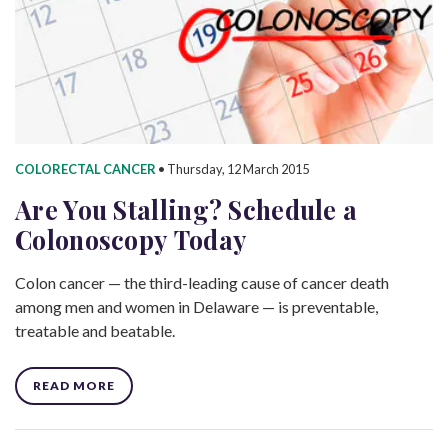
COLORECTAL CANCER
•
Thursday, 12 March 2015
Are You Stalling? Schedule a
Colonoscopy Today
Colon cancer — the third-leading cause of cancer death
among men and women in Delaware — is preventable,
treatable and beatable.
READ MORE