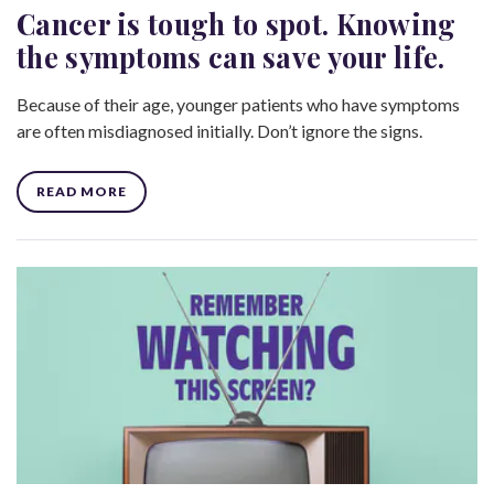
Cancer is tough to spot. Knowing
the symptoms can save your life.
Because of their age, younger patients who have symptoms
are often misdiagnosed initially. Don’t ignore the signs.
READ MORE