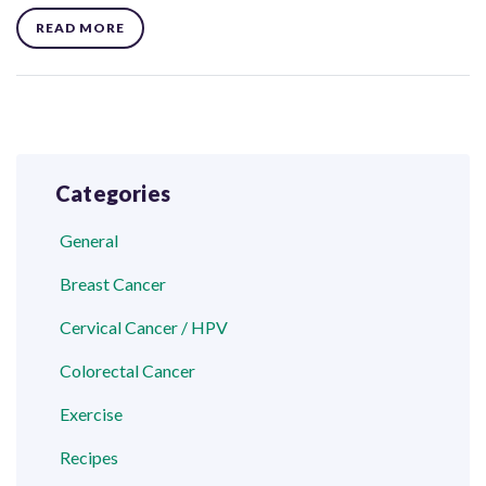
READ MORE
Categories
General
Breast Cancer
Cervical Cancer / HPV
Colorectal Cancer
Exercise
Recipes