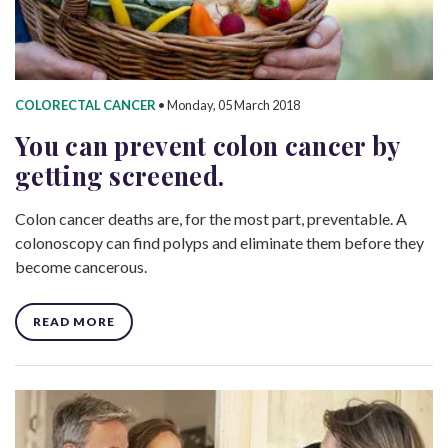
COLORECTAL CANCER
•
Monday, 05 March 2018
You can prevent colon cancer by
getting screened.
Colon cancer deaths are, for the most part, preventable. A
colonoscopy can find polyps and eliminate them before they
become cancerous.
READ MORE