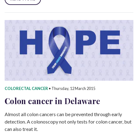
COLORECTAL CANCER
•
Thursday, 12 March 2015
Colon cancer in Delaware
Almost all colon cancers can be prevented through early
detection. A colonoscopy not only tests for colon cancer, but
can also treat it.