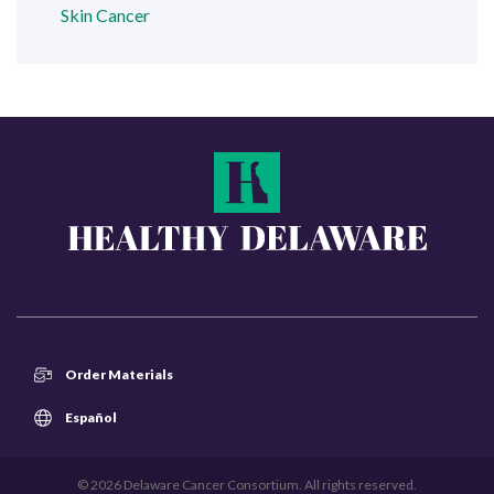
Skin Cancer
Order Materials
Español
© 2026 Delaware Cancer Consortium. All rights reserved.