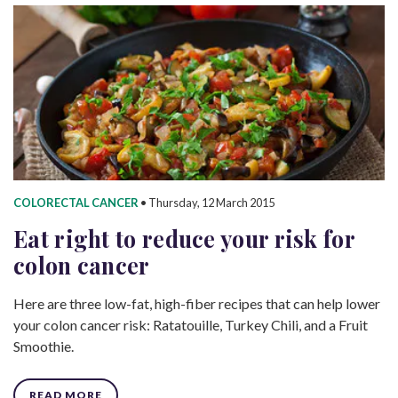
COLORECTAL CANCER
•
Thursday, 12 March 2015
Eat right to reduce your risk for
colon cancer
Here are three low-fat, high-fiber recipes that can help lower
your colon cancer risk: Ratatouille, Turkey Chili, and a Fruit
Smoothie.
READ MORE