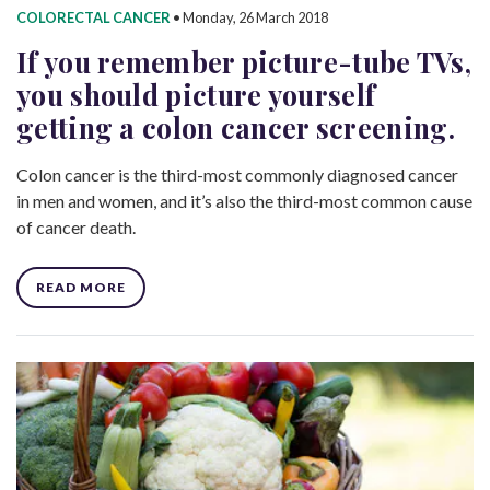
COLORECTAL CANCER
•
Monday, 26 March 2018
If you remember picture-tube TVs,
you should picture yourself
getting a colon cancer screening.
Colon cancer is the third-most commonly diagnosed cancer
in men and women, and it’s also the third-most common cause
of cancer death.
READ MORE