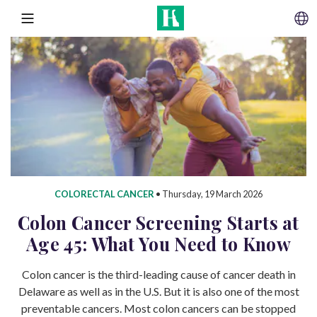
SKIP TO CONTENT
MENU
COLORECTAL CANCER
•
Thursday, 19 March 2026
Colon Cancer Screening Starts at
Age 45: What You Need to Know
Colon cancer is the third-leading cause of cancer death in
Delaware as well as in the U.S. But it is also one of the most
preventable cancers. Most colon cancers can be stopped