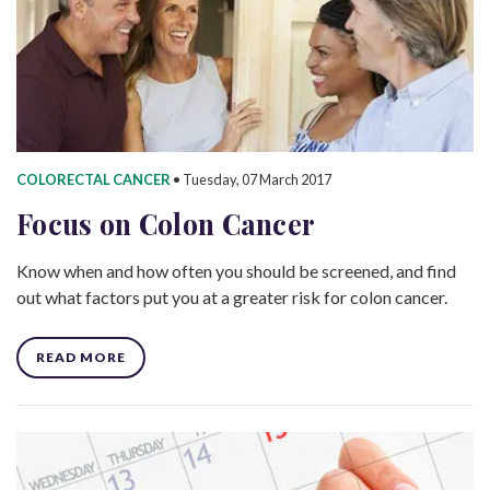
COLORECTAL CANCER
•
Tuesday, 07 March 2017
Focus on Colon Cancer
Know when and how often you should be screened, and find
out what factors put you at a greater risk for colon cancer.
READ MORE