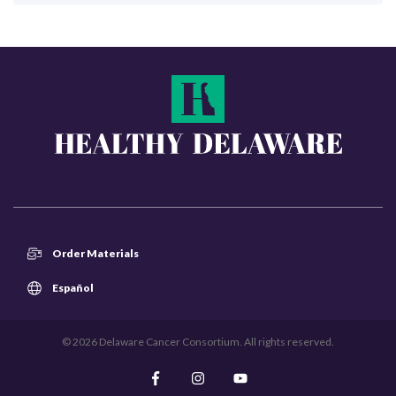
Order Materials
Español
© 2026 Delaware Cancer Consortium. All rights reserved.
Like us on Facebook
Follow us on Instagram
Subscribe on YouTube