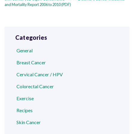
and Mortality Report 2006 to 2010 (PDF)
Categories
General
Breast Cancer
Cervical Cancer / HPV
Colorectal Cancer
Exercise
Recipes
Skin Cancer