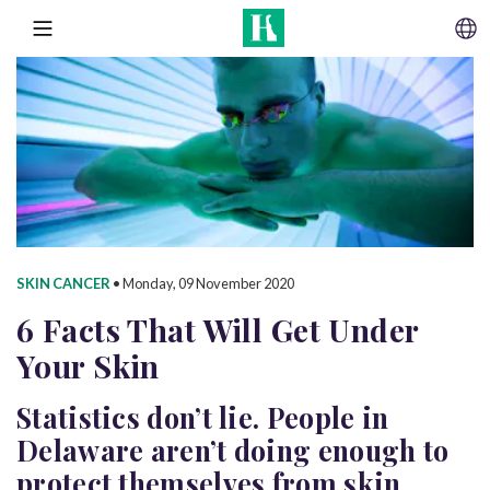
SKIP TO CONTENT
MENU
SKIN CANCER
•
Monday, 09 November 2020
6 Facts That Will Get Under
Your Skin
Statistics don’t lie. People in
Delaware aren’t doing enough to
protect themselves from skin