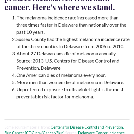
cancer. Here’s where we stand.
The melanoma incidence rate increased more than
three times faster in Delaware than nationally over the
past 10 years.
Sussex County had the highest melanoma incidence rate
of the three counties in Delaware from 2006 to 2010.
About 27 Delawareans die of melanoma annually.
Source: 2013, U.S. Centers for Disease Control and
Prevention, Delaware
One American dies of melanoma every hour.
More men than women die of melanoma in Delaware.
Unprotected exposure to ultraviolet light is the most
preventable risk factor for melanoma.
Some source material from:
Centers for Disease Control and Prevention,
Skin Cancer (CDC.gov/Cancer/Skin)
Source:
Delaware Cancer Incidence