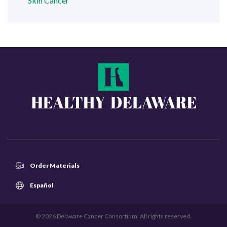
Skin Cancer
Order Materials
Español
© 2026 Delaware Cancer Consortium. All rights reserved.