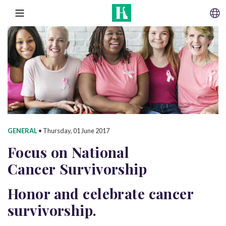
SKIP TO CONTENT
MENU
GENERAL
•
Thursday, 01 June 2017
Focus on National
Cancer Survivorship
Honor and celebrate cancer
survivorship.