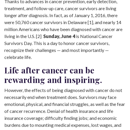
Thanks to advances in cancer prevention, early detection,
treatment, and follow-up care, cancer survivors are living
longer after diagnosis. In fact, as of January 1, 2016, there
were 50,760 cancer survivors in Delaware [1], and nearly 14
million Americans who have been diagnosed with cancer are
living in the U.S. [2]
Sunday, June 4
is National Cancer
Survivors Day. This is a day to honor cancer survivors,
recognize their challenges — and most importantly —
celebrate life.
Life after cancer can be
rewarding and inspiring.
However, the effects of being diagnosed with cancer do not
necessarily end when treatment does. Survivors may face
emotional, physical, and financial struggles, as well as the fear
of cancer recurrence. Denial of health insurance and life
insurance coverage; difficulty finding jobs; and economic
burdens due to mounting medical expenses, lost wages, and