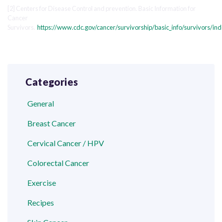
[2] Centers for Disease Control and prevention. Basic Information for
Cancer
Survivors.
https://www.cdc.gov/cancer/survivorship/basic_info/survivors/in
Categories
General
Breast Cancer
Cervical Cancer / HPV
Colorectal Cancer
Exercise
Recipes