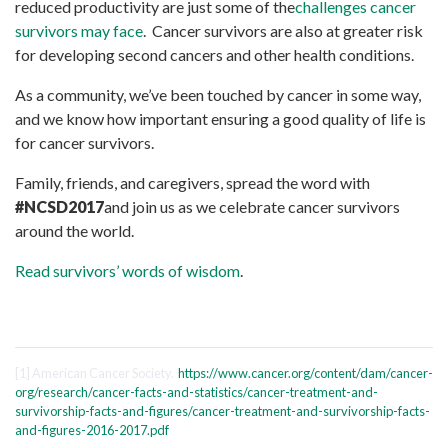
reduced productivity are just some of the
challenges cancer
survivors may face
. Cancer survivors are also at greater risk
for developing second cancers and other health conditions.
As a community, we’ve been touched by cancer in some way,
and we know how important ensuring a good quality of life is
for cancer survivors.
Family, friends, and caregivers, spread the word with
#NCSD2017
and join us as we celebrate cancer survivors
around the world.
Read survivors’ words of wisdom
.
[1] American Cancer Society.
https://www.cancer.org/content/dam/cancer-
org/research/cancer-facts-and-statistics/cancer-treatment-and-
survivorship-facts-and-figures/cancer-treatment-and-survivorship-facts-
and-figures-2016-2017.pdf