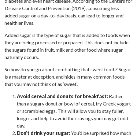
diabetes and even heart disease. According to the Centers for
Disease Control and Prevention (2019), consuming less
added sugar on a day-to-day basis, can lead to longer and
healthier lives.
Added sugar is the type of sugar that is added to foods when
they are being processed or prepared. This does not include
the sugars found in fruit, milk and other food where sugar
naturally occurs.
So how do you go about combatting that sweet tooth? Sugar
is a master at deception, and hides in many common foods
that you may not think of as ‘sweet’.
Avoid cereal and donuts for breakfast:
Rather
than a sugary donut or bowl of cereal, try Greek yogurt
or scrambled eggs. This will allow you to stay fuller,
longer and help to avoid the cravings you may get mid-
day.
Don’t drink your sugar:
You’d be surprised how much