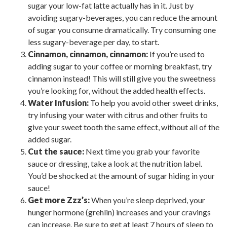
sugar your low-fat latte actually has in it. Just by
avoiding sugary-beverages, you can reduce the amount
of sugar you consume dramatically. Try consuming one
less sugary-beverage per day, to start.
Cinnamon, cinnamon, cinnamon:
If you’re used to
adding sugar to your coffee or morning breakfast, try
cinnamon instead! This will still give you the sweetness
you’re looking for, without the added health effects.
Water Infusion:
To help you avoid other sweet drinks,
try infusing your water with citrus and other fruits to
give your sweet tooth the same effect, without all of the
added sugar.
Cut the sauce:
Next time you grab your favorite
sauce or dressing, take a look at the nutrition label.
You’d be shocked at the amount of sugar hiding in your
sauce!
Get more Zzz’s:
When you’re sleep deprived, your
hunger hormone (grehlin) increases and your cravings
can increase. Be sure to get at least 7 hours of sleep to