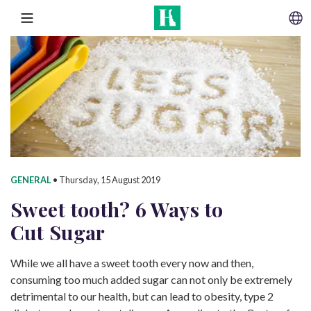
SKIP TO CONTENT
MENU
GENERAL
•
Thursday, 15 August 2019
Sweet tooth? 6 Ways to
Cut Sugar
While we all have a sweet tooth every now and then,
consuming too much added sugar can not only be extremely
detrimental to our health, but can lead to obesity, type 2