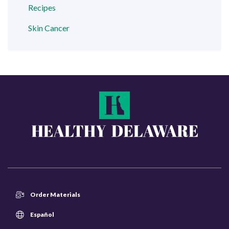
Recipes
Skin Cancer
Order Materials
Español