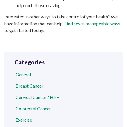
help curb those cravings.
Interested in other ways to take control of your health? We
have information that can help.
Find seven manageable ways
to get started today.
Categories
General
Breast Cancer
Cervical Cancer / HPV
Colorectal Cancer
Exercise