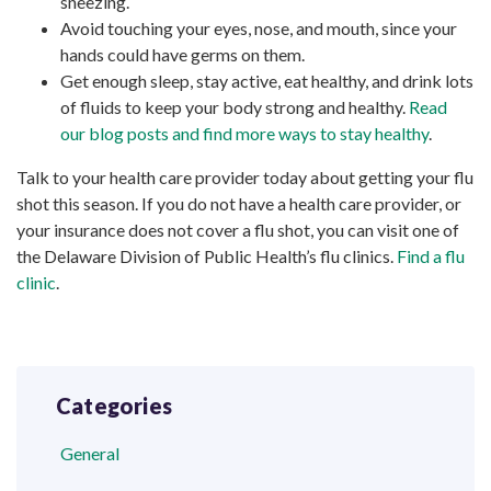
sneezing.
Avoid touching your eyes, nose, and mouth, since your
hands could have germs on them.
Get enough sleep, stay active, eat healthy, and drink lots
of fluids to keep your body strong and healthy.
Read
our blog posts and find more ways to stay healthy
.
Talk to your health care provider today about getting your flu
shot this season. If you do not have a health care provider, or
your insurance does not cover a flu shot, you can visit one of
the Delaware Division of Public Health’s flu clinics.
Find a flu
clinic
.
Categories
General