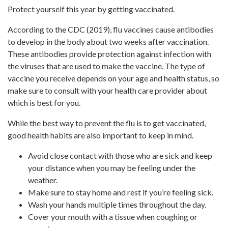
Protect yourself this year by getting vaccinated.
According to the CDC (2019), flu vaccines cause antibodies
to develop in the body about two weeks after vaccination.
These antibodies provide protection against infection with
the viruses that are used to make the vaccine. The type of
vaccine you receive depends on your age and health status, so
make sure to consult with your health care provider about
which is best for you.
While the best way to prevent the flu is to get vaccinated,
good health habits are also important to keep in mind.
Avoid close contact with those who are sick and keep
your distance when you may be feeling under the
weather.
Make sure to stay home and rest if you’re feeling sick.
Wash your hands multiple times throughout the day.
Cover your mouth with a tissue when coughing or