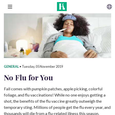
SKIP TO CONTENT
MENU
GENERAL
•
Tuesday, 05 November 2019
No Flu
for You
Fall comes with pumpkin patches, apple picking, colorful
foliage, and flu vaccinations! While no one enjoys getting a
shot, the benefits of the flu vaccine greatly outweigh the
temporary sting. Millions of people get the flu every year, and
thousands will die from a flu-related illness this season.