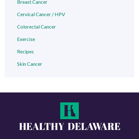
Breast Cancer
Cervical Cancer / HPV
Colorectal Cancer
Exercise
Recipes
Skin Cancer